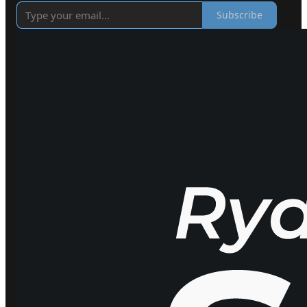
Subscribe