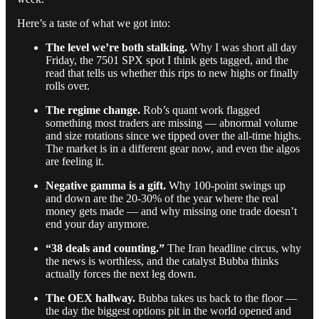
Here’s a taste of what we got into:
The level we’re both stalking.
Why I was short all day
Friday, the 7501 SPX spot I think gets tagged, and the
read that tells us whether this rips to new highs or finally
rolls over.
The regime change.
Rob’s quant work flagged
something most traders are missing — abnormal volume
and size rotations since we tipped over the all-time highs.
The market is in a different gear now, and even the algos
are feeling it.
Negative gamma is a gift.
Why 100-point swings up
and down are the 20-30% of the year where the real
money gets made — and why missing one trade doesn’t
end your day anymore.
“38 deals and counting.”
The Iran headline circus, why
the news is worthless, and the catalyst Bubba thinks
actually forces the next leg down.
The OEX hallway.
Bubba takes us back to the floor —
the day the biggest options pit in the world opened and