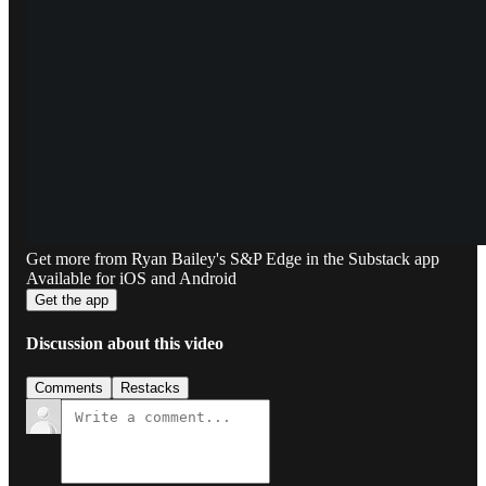
Get more from Ryan Bailey's S&P Edge in the Substack app
Available for iOS and Android
Get the app
Discussion about this video
Comments
Restacks