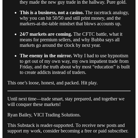
they made the new guy trade in the hallway. Pure gold.
This is a business, not a casino.
The racetrack analogy,
why you can hit 50/50 and still print money, and the
markers-at-the-table mindset that blows accounts up.
24/7 markets are coming.
The CFTC battle, what it
means for premium sellers, and why Bubba says all
markets go around the clock by next year.
The enemy in the mirror.
Why I had to use hypnotism
to get out of my own way, my own impatient trade from
Friday, and the truth about why most “education” is built
to create addicts instead of traders.
This one’s loose, honest, and packed. Hit play.
Until next time—trade smart, stay prepared, and together we
will conquer these markets!
Ryan Bailey, VICI Trading Solutions.
This Substack is reader-supported. To receive new posts and
support my work, consider becoming a free or paid subscriber.