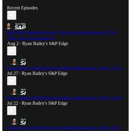
Recent Episodes
S&P 500 Weekend Review: The Gap Into Resistance & The
7481 Line That Decides It
Aug 2
Ryan Bailey's S&P Edge
•
Ryan Bailey's S&P Edge Post Market Breakdown- Mon 7/27/26
Jul 27
Ryan Bailey's S&P Edge
•
Ryan Bailey's S&P Edge Post Market Breakdown- Wed 7/22/26
Jul 22
Ryan Bailey's S&P Edge
•
Ryan Bailey's S&P Edge Post Market Breakdown- Wed 7/8/26