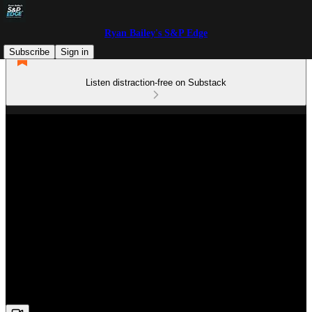
Ryan Bailey's S&P Edge
Subscribe
Sign in
Listen distraction-free on Substack