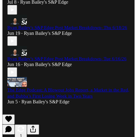
Jul 8
Ryan Bailey's S&P Edge
•
Ryan Bailey's S&P Edge Post Market Breakdown- Thu 6/18/26
Jun 19
Ryan Bailey's S&P Edge
•
Ryan Bailey's S&P Edge Post Market Breakdown- Tue 6/16/26
Jun 16
Ryan Bailey's S&P Edge
•
The Edge Podcast: A Blowout Jobs Report, a Market in the Red,
and Bubba’s First Losing Week in Two Years
Jun 5
Ryan Bailey's S&P Edge
•
1