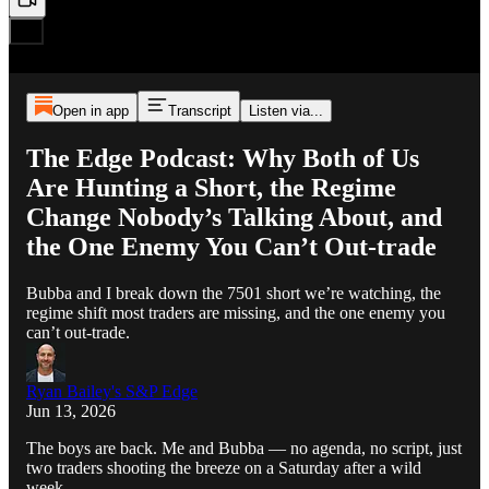
Open in app
Transcript
Listen via...
The Edge Podcast: Why Both of Us
Are Hunting a Short, the Regime
Change Nobody’s Talking About, and
the One Enemy You Can’t Out-trade
Bubba and I break down the 7501 short we’re watching, the
regime shift most traders are missing, and the one enemy you
can’t out-trade.
Ryan Bailey's S&P Edge
Jun 13, 2026
The boys are back. Me and Bubba — no agenda, no script, just
two traders shooting the breeze on a Saturday after a wild
week.