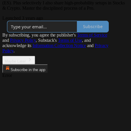
(ES). Plus selectively I also share high-probability setups in Stocks
& Crypto. Master the disciplined process of a Pro.
Launched 3 years ago
Subscribe
By subscribing, you agree the publisher's
Terms of Service
and
Privacy Policy
, Substack's
Terms of Use
, and
acknowledge its
Information Collection Notice
and
Privacy
Policy
.
Maybe Later
Subscribe in the app
Error