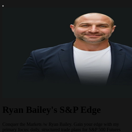
Ryan Bailey's S&P Edge
Conquer the Markets /w Ryan Bailey. Gain your edge with my
primary focus: daily, structured trade plans for S&P 500 Futures