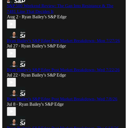
S&P 500 Weekend Review: The Gap Into Resistance & The
7481 Line That Decides It
Aug 2
Ryan Bailey's S&P Edge
•
Ryan Bailey's S&P Edge Post Market Breakdown- Mon 7/27/26
Jul 27
Ryan Bailey's S&P Edge
•
Ryan Bailey's S&P Edge Post Market Breakdown- Wed 7/22/26
Jul 22
Ryan Bailey's S&P Edge
•
Ryan Bailey's S&P Edge Post Market Breakdown- Wed 7/8/26
Jul 8
Ryan Bailey's S&P Edge
•