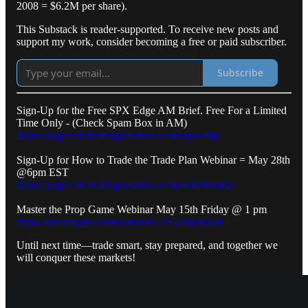
2008 = $6.2M per share).
This Substack is reader-supported. To receive new posts and
support my work, consider becoming a free or paid subscriber.
Subscribe
Sign-Up for the Free SPX Edge AM Brief. Free For a Limited
Time Only - (Check Spam Box in AM)
https://pages.vicitradingsolutions.com/spx-edge
Sign-Up for How to Trade the Trade Plan Webinar = May 28th
@6pm EST
https://pages.vicitradingsolutions.com/tradetheplan
Master the Prop Game Webinar May 15th Friday @ 1 pm
https://streamyard.com/watch/ECiZGzmpJpXm
Until next time—trade smart, stay prepared, and together we
will conquer these markets!