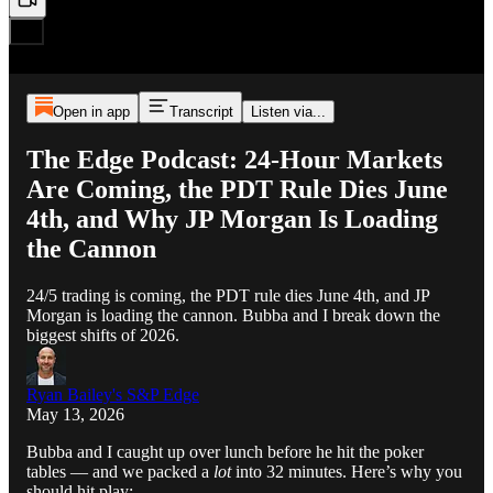
Open in app
Transcript
Listen via...
The Edge Podcast: 24-Hour Markets
Are Coming, the PDT Rule Dies June
4th, and Why JP Morgan Is Loading
the Cannon
24/5 trading is coming, the PDT rule dies June 4th, and JP
Morgan is loading the cannon. Bubba and I break down the
biggest shifts of 2026.
Ryan Bailey's S&P Edge
May 13, 2026
Bubba and I caught up over lunch before he hit the poker
tables — and we packed a
lot
into 32 minutes. Here’s why you
should hit play: