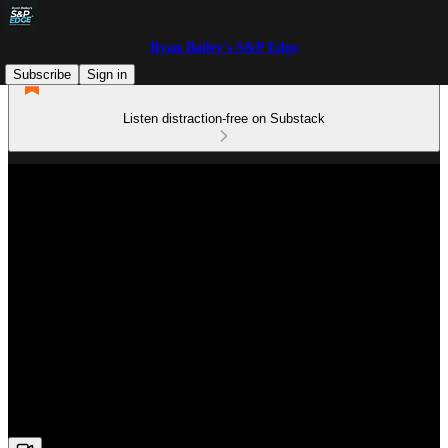
Ryan Bailey's S&P Edge
Subscribe
Sign in
Listen distraction-free on Substack