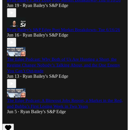
Ryan Bailey's S&P Edge Post Market Breakdown- Thu 6/18/26
Jun 19
Ryan Bailey's S&P Edge
•
Ryan Bailey's S&P Edge Post Market Breakdown- Tue 6/16/26
Jun 16
Ryan Bailey's S&P Edge
•
The Edge Podcast: Why Both of Us Are Hunting a Short, the
Regime Change Nobody’s Talking About, and the One Enemy
You Can’t Out-trade
Jun 13
Ryan Bailey's S&P Edge
•
The Edge Podcast: A Blowout Jobs Report, a Market in the Red,
and Bubba’s First Losing Week in Two Years
Jun 5
Ryan Bailey's S&P Edge
•