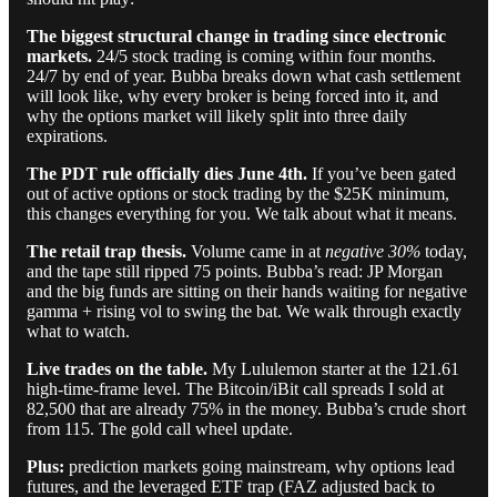
The biggest structural change in trading since electronic
markets.
24/5 stock trading is coming within four months.
24/7 by end of year. Bubba breaks down what cash settlement
will look like, why every broker is being forced into it, and
why the options market will likely split into three daily
expirations.
The PDT rule officially dies June 4th.
If you’ve been gated
out of active options or stock trading by the $25K minimum,
this changes everything for you. We talk about what it means.
The retail trap thesis.
Volume came in at
negative 30%
today,
and the tape still ripped 75 points. Bubba’s read: JP Morgan
and the big funds are sitting on their hands waiting for negative
gamma + rising vol to swing the bat. We walk through exactly
what to watch.
Live trades on the table.
My Lululemon starter at the 121.61
high-time-frame level. The Bitcoin/iBit call spreads I sold at
82,500 that are already 75% in the money. Bubba’s crude short
from 115. The gold call wheel update.
Plus:
prediction markets going mainstream, why options lead
futures, and the leveraged ETF trap (FAZ adjusted back to