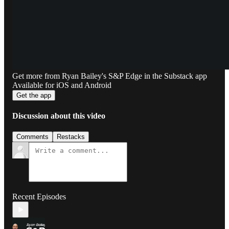
Get more from Ryan Bailey's S&P Edge in the Substack app
Available for iOS and Android
Get the app
Discussion about this video
Comments
Restacks
Recent Episodes