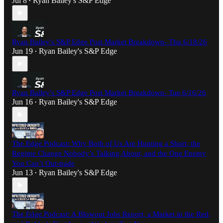
Jul 8
Ryan Bailey's S&P Edge
•
Ryan Bailey's S&P Edge Post Market Breakdown- Thu 6/18/26
Jun 19
Ryan Bailey's S&P Edge
•
Ryan Bailey's S&P Edge Post Market Breakdown- Tue 6/16/26
Jun 16
Ryan Bailey's S&P Edge
•
The Edge Podcast: Why Both of Us Are Hunting a Short, the
Regime Change Nobody’s Talking About, and the One Enemy
You Can’t Out-trade
Jun 13
Ryan Bailey's S&P Edge
•
The Edge Podcast: A Blowout Jobs Report, a Market in the Red,