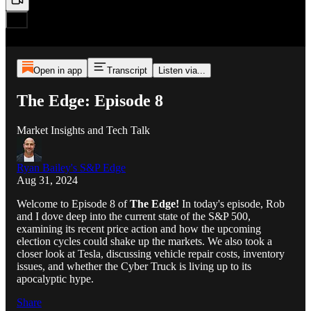
Open in app
Transcript
Listen via...
The Edge: Episode 8
Market Insights and Tech Talk
Ryan Bailey's S&P Edge
Aug 31, 2024
Welcome to Episode 8 of
The Edge!
In today's episode, Rob
and I dove deep into the current state of the S&P 500,
examining its recent price action and how the upcoming
election cycles could shake up the markets. We also took a
closer look at Tesla, discussing vehicle repair costs, inventory
issues, and whether the Cyber Truck is living up to its
apocalyptic hype.
Share