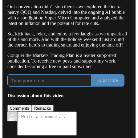
Our conversation didn’t stop there—we explored the tech-
heavy QQQ and Nasdaq, delved into the ongoing AI bubble
with a spotlight on Super Micro Computer, and analyzed the
latest on inflation and the potential for rate cuts.
So, kick back, relax, and enjoy a few laughs as we unpack all
of this and more. And with the holiday weekend just around
the corner, here's to trading smart and enjoying the time off!
Conquer the Markets Trading Plan is a reader-supported
publication. To receive new posts and support my work,
consider becoming a free or paid subscriber.
Subscribe
Discussion about this video
Comments
Restacks