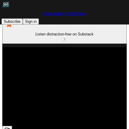
Ryan Bailey's S&P Edge
Subscribe
Sign in
Listen distraction-free on Substack