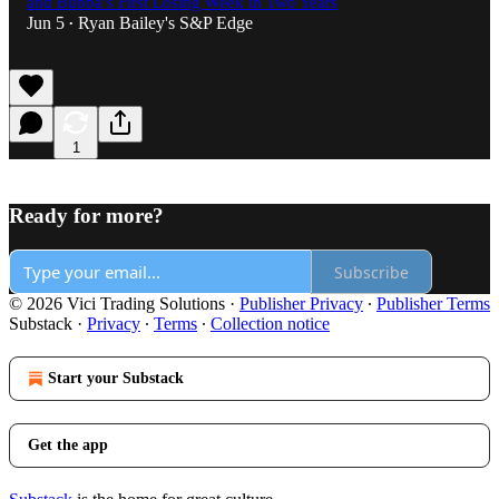
and Bubba’s First Losing Week in Two Years
Jun 5
Ryan Bailey's S&P Edge
•
1
Ready for more?
Subscribe
© 2026 Vici Trading Solutions
·
Publisher Privacy
∙
Publisher Terms
Substack
·
Privacy
∙
Terms
∙
Collection notice
Start your Substack
Get the app