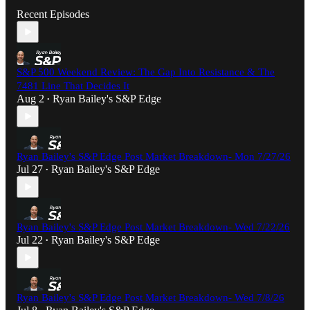
Recent Episodes
S&P 500 Weekend Review: The Gap Into Resistance & The
7481 Line That Decides It
Aug 2
Ryan Bailey's S&P Edge
•
Ryan Bailey's S&P Edge Post Market Breakdown- Mon 7/27/26
Jul 27
Ryan Bailey's S&P Edge
•
Ryan Bailey's S&P Edge Post Market Breakdown- Wed 7/22/26
Jul 22
Ryan Bailey's S&P Edge
•
Ryan Bailey's S&P Edge Post Market Breakdown- Wed 7/8/26