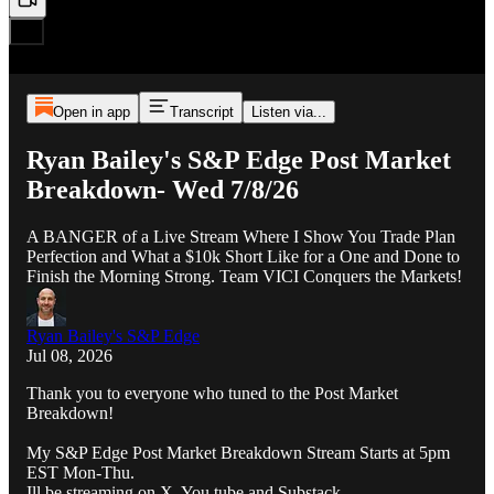
Open in app
Transcript
Listen via...
Ryan Bailey's S&P Edge Post Market
Breakdown- Wed 7/8/26
A BANGER of a Live Stream Where I Show You Trade Plan
Perfection and What a $10k Short Like for a One and Done to
Finish the Morning Strong. Team VICI Conquers the Markets!
Ryan Bailey's S&P Edge
Jul 08, 2026
Thank you to everyone who tuned to the Post Market
Breakdown!
My S&P Edge Post Market Breakdown Stream Starts at 5pm
EST Mon-Thu.
Ill be streaming on X, You tube and Substack.