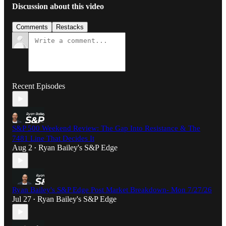
Discussion about this video
Comments
Restacks
Recent Episodes
S&P 500 Weekend Review: The Gap Into Resistance & The
7481 Line That Decides It
Aug 2
Ryan Bailey's S&P Edge
•
Ryan Bailey's S&P Edge Post Market Breakdown- Mon 7/27/26
Jul 27
Ryan Bailey's S&P Edge
•