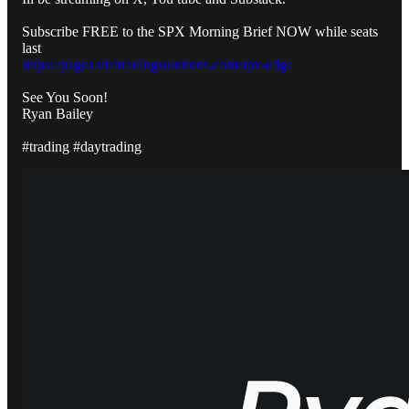
Subscribe FREE to the SPX Morning Brief NOW while seats
last
https://pages.vicitradingsolutions.com/spx-edge
See You Soon!
Ryan Bailey
#trading #daytrading