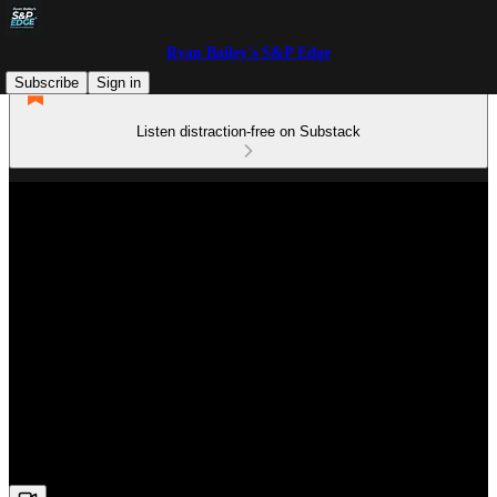
Ryan Bailey's S&P Edge
Subscribe
Sign in
Listen distraction-free on Substack