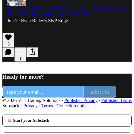
The Edge Podcast: A Blowout Jobs Report, a Market in the Red,
and Bubba’s First Losing Week in Two Years
Jun 5
Ryan Bailey's S&P Edge
•
3
1
Ready for more?
Subscribe
© 2026 Vici Trading Solutions
·
Publisher Privacy
∙
Publisher Terms
Substack
·
Privacy
∙
Terms
∙
Collection notice
Start your Substack