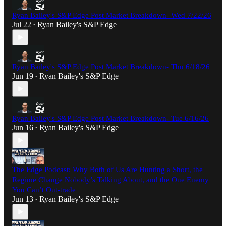
Ryan Bailey's S&P Edge Post Market Breakdown- Wed 7/22/26
Jul 22
Ryan Bailey's S&P Edge
•
Ryan Bailey's S&P Edge Post Market Breakdown- Thu 6/18/26
Jun 19
Ryan Bailey's S&P Edge
•
Ryan Bailey's S&P Edge Post Market Breakdown- Tue 6/16/26
Jun 16
Ryan Bailey's S&P Edge
•
The Edge Podcast: Why Both of Us Are Hunting a Short, the
Regime Change Nobody’s Talking About, and the One Enemy
You Can’t Out-trade
Jun 13
Ryan Bailey's S&P Edge
•