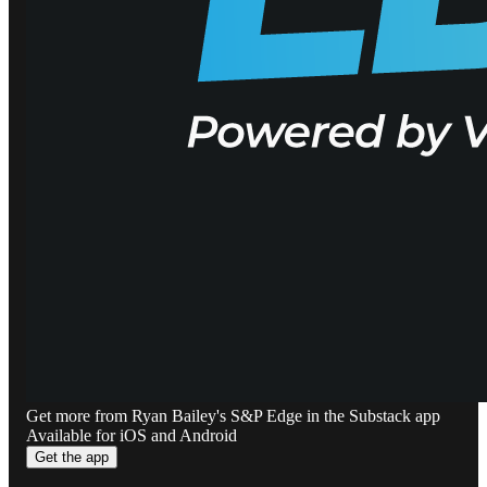
Get more from Ryan Bailey's S&P Edge in the Substack app
Available for iOS and Android
Get the app