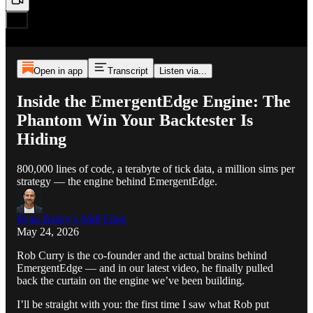
Open in app
Transcript
Listen via...
Inside the EmergentEdge Engine: The
Phantom Win Your Backtester Is
Hiding
800,000 lines of code, a terabyte of tick data, a million sims per
strategy — the engine behind EmergentEdge.
Ryan Bailey's S&P Edge
May 24, 2026
Rob Curry is the co-founder and the actual brains behind
EmergentEdge — and in our latest video, he finally pulled
back the curtain on the engine we’ve been building.
I’ll be straight with you: the first time I saw what Rob put