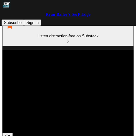
Ryan Bailey's S&P Edge
Subscribe
Sign in
Listen distraction-free on Substack