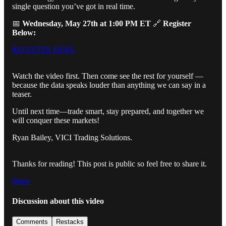
single question you’ve got in real time.
📅
Wednesday, May 27th at 1:00 PM ET
🔗
Register
Below:
REGISTER HERE
Watch the video first. Then come see the rest for yourself —
because the data speaks louder than anything we can say in a
teaser.
Until next time—trade smart, stay prepared, and together we
will conquer these markets!
Ryan Bailey, VICI Trading Solutions.
Thanks for reading! This post is public so feel free to share it.
Share
Discussion about this video
Comments
Restacks