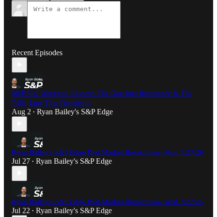
Recent Episodes
S&P 500 Weekend Review: The Gap Into Resistance & The
7481 Line That Decides It
Aug 2
Ryan Bailey's S&P Edge
•
Ryan Bailey's S&P Edge Post Market Breakdown- Mon 7/27/26
Jul 27
Ryan Bailey's S&P Edge
•
Ryan Bailey's S&P Edge Post Market Breakdown- Wed 7/22/26
Jul 22
Ryan Bailey's S&P Edge
•