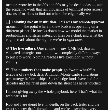
mentor swore by in the 80s and 90s may be dead today — and
the academic work that ran thousands of technical rules across
dozens of markets to find out where the edge really went.
🧮
Thinking like an institution.
This was my seal-of-approval
moment — the point where I knew Rob was operating on a
different planet. He breaks down how we model the market in
probabilities and states instead of lines on a chart, and what the
engine reads about the regime we’re in
right now
.
⚙️
The five pillars.
One engine — raw CME tick data in,
validated strategies out — and two completely different ways
to put it to work. Nothing reaches live execution without
earning it.
🎯
The numbers that make people go “wait, what?”
A
terabyte of raw tick data. A million Monte Carlo simulations
per strategy before it ships. Specs hedge funds have had for
decades and the retail guru down the street has never touched.
I’m not giving away the whole playbook here. That’s what the
webinar is for.
Rob and I are going live, in depth, on the back tester and the
exact strategy that’s for sale — and we’re answering every