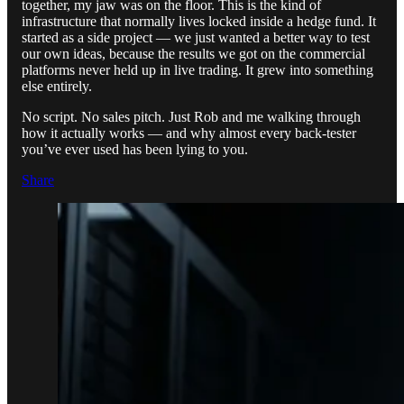
together, my jaw was on the floor. This is the kind of
infrastructure that normally lives locked inside a hedge fund. It
started as a side project — we just wanted a better way to test
our own ideas, because the results we got on the commercial
platforms never held up in live trading. It grew into something
else entirely.
No script. No sales pitch. Just Rob and me walking through
how it actually works — and why almost every back-tester
you’ve ever used has been lying to you.
Share