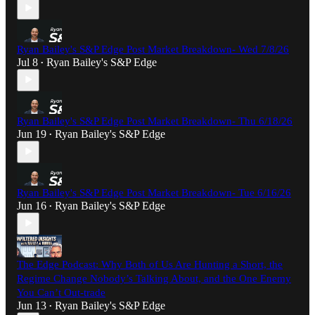
Ryan Bailey's S&P Edge Post Market Breakdown- Wed 7/8/26
Jul 8
Ryan Bailey's S&P Edge
•
Ryan Bailey's S&P Edge Post Market Breakdown- Thu 6/18/26
Jun 19
Ryan Bailey's S&P Edge
•
Ryan Bailey's S&P Edge Post Market Breakdown- Tue 6/16/26
Jun 16
Ryan Bailey's S&P Edge
•
The Edge Podcast: Why Both of Us Are Hunting a Short, the
Regime Change Nobody’s Talking About, and the One Enemy
You Can’t Out-trade
Jun 13
Ryan Bailey's S&P Edge
•