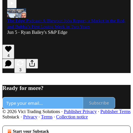
The Edge Podcast: A Blowout Jobs Report, a Market in the Red,
and Bubba’s First Losing Week in Two Years
Jun 5
Ryan Bailey's S&P Edge
•
4
3
Ready for more?
Subscribe
© 2026 Vici Trading Solutions
·
Publisher Privacy
∙
Publisher Terms
Substack
·
Privacy
∙
Terms
∙
Collection notice
Start your Substack