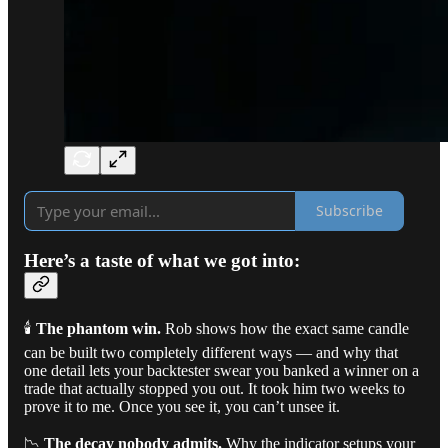
Subscribe
Here’s a taste of what we got into:
🕯️
The phantom win.
Rob shows how the exact same candle
can be built two completely different ways — and why that
one detail lets your backtester swear you banked a winner on a
trade that actually stopped you out. It took him two weeks to
prove it to me. Once you see it, you can’t unsee it.
📉
The decay nobody admits.
Why the indicator setups your