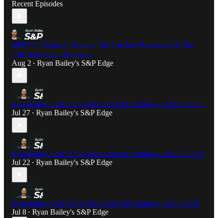
Recent Episodes
S&P 500 Weekend Review: The Gap Into Resistance & The
7481 Line That Decides It
Aug 2
Ryan Bailey's S&P Edge
•
Ryan Bailey's S&P Edge Post Market Breakdown- Mon 7/27/26
Jul 27
Ryan Bailey's S&P Edge
•
Ryan Bailey's S&P Edge Post Market Breakdown- Wed 7/22/26
Jul 22
Ryan Bailey's S&P Edge
•
Ryan Bailey's S&P Edge Post Market Breakdown- Wed 7/8/26
Jul 8
Ryan Bailey's S&P Edge
•