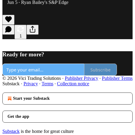
Jun 5
Ryan Bailey's S&P Edge
•
1
Ready for more?
Subscribe
© 2026 Vici Trading Solutions
·
Publisher Privacy
∙
Publisher Terms
Substack
·
Privacy
∙
Terms
∙
Collection notice
Start your Substack
Get the app
Substack
is the home for great culture