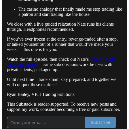
The casino analogy that finally made me stop trading like
a patron and start trading like the house
We close with a live guided relaxation Nate runs his clients
through. Headphones recommended.
If you’ve ever frozen at the entry, revenge-traded after a stop,
or talked yourself out of a runner that would’ve made your
week — this one is for you.
Watch the full episode, then check out Nate’s
Trader Wealth
Coaching Series
— same subconscious work he uses with
private clients, packaged up.
Until next time—trade smart, stay prepared, and together we
will conquer these markets!
Ryan Bailey, VICI Trading Solutions.
This Substack is reader-supported. To receive new posts and
support my work, consider becoming a free or paid subscriber.
Subscribe