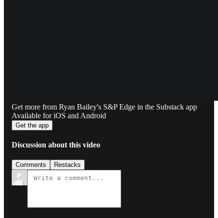
Get more from Ryan Bailey's S&P Edge in the Substack app
Available for iOS and Android
Get the app
Discussion about this video
Comments
Restacks