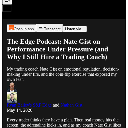
Open in app
Transcript
Listen via...
The Edge Podcast: Nate Gist on
Performance Under Pressure (and
Why I Still Hire a Trading Coach)
My trading coach Nate Gist on emotional regulation, decision-
making under fire, and the coin-flip exercise that exposed my
own fear.
Ryan Bailey's S&P Edge
and
Nathan Gist
May 14, 2026
Every trader thinks they have a plan. Then real money hits the
screen, the adrenaline kicks in, and as my coach Nate Gist likes