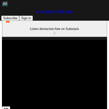
Ryan Bailey's S&P Edge
Subscribe
Sign in
Listen distraction-free on Substack