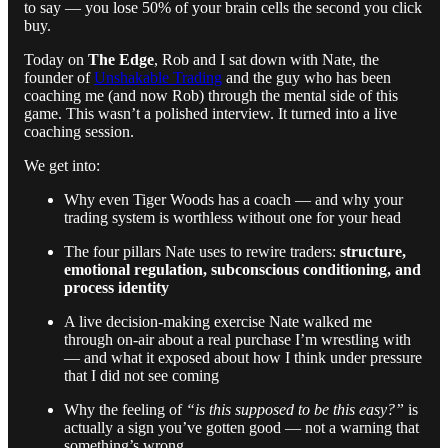
to say — you lose 50% of your brain cells the second you click
buy.
Today on
The Edge
, Rob and I sat down with Nate, the
founder of
Unshakable Trading
and the guy who has been
coaching me (and now Rob) through the mental side of this
game. This wasn’t a polished interview. It turned into a live
coaching session.
We get into:
Why even Tiger Woods has a coach — and why your
trading system is worthless without one for your head
The four pillars Nate uses to rewire traders:
structure,
emotional regulation, subconscious conditioning, and
process identity
A live decision-making exercise Nate walked me
through on-air about a real purchase I’m wrestling with
— and what it exposed about how I think under pressure
that I did not see coming
Why the feeling of
“is this supposed to be this easy?”
is
actually a sign you’ve gotten good — not a warning that
something’s wrong