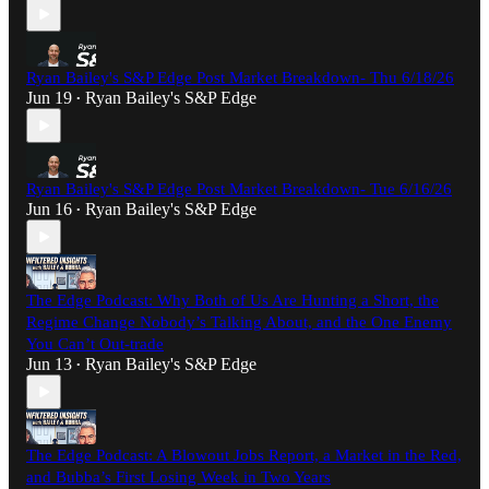
Ryan Bailey's S&P Edge Post Market Breakdown- Thu 6/18/26
Jun 19
Ryan Bailey's S&P Edge
•
Ryan Bailey's S&P Edge Post Market Breakdown- Tue 6/16/26
Jun 16
Ryan Bailey's S&P Edge
•
The Edge Podcast: Why Both of Us Are Hunting a Short, the
Regime Change Nobody’s Talking About, and the One Enemy
You Can’t Out-trade
Jun 13
Ryan Bailey's S&P Edge
•
The Edge Podcast: A Blowout Jobs Report, a Market in the Red,
and Bubba’s First Losing Week in Two Years