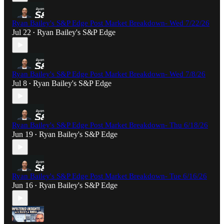
Ryan Bailey's S&P Edge Post Market Breakdown- Wed 7/22/26
Jul 22
Ryan Bailey's S&P Edge
•
Ryan Bailey's S&P Edge Post Market Breakdown- Wed 7/8/26
Jul 8
Ryan Bailey's S&P Edge
•
Ryan Bailey's S&P Edge Post Market Breakdown- Thu 6/18/26
Jun 19
Ryan Bailey's S&P Edge
•
Ryan Bailey's S&P Edge Post Market Breakdown- Tue 6/16/26
Jun 16
Ryan Bailey's S&P Edge
•