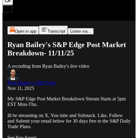
Open in app
Transcript
Listen via...
Ryan Bailey's S&P Edge Post Market
Breakdown- 11/11/25
A recording from Ryan Bailey's live video
Ryan Bailey's S&P Edge
Nov 11, 2025
My S&P Edge Post Market Breakdown Stream Starts at 5pm
EST Mon-Thu.
Ill be streaming on X, You tube and Substack. Like, Follow
and Submit your email below for 30 days free to the S&P Daily
Trade Plans.
See You Soon!