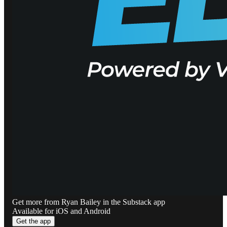
Get more from Ryan Bailey in the Substack app
Available for iOS and Android
Get the app