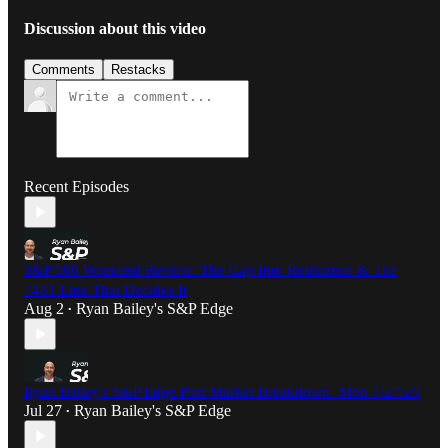
Discussion about this video
Comments
Restacks
Recent Episodes
S&P 500 Weekend Review: The Gap Into Resistance & The
7481 Line That Decides It
Aug 2
Ryan Bailey's S&P Edge
•
Ryan Bailey's S&P Edge Post Market Breakdown- Mon 7/27/26
Jul 27
Ryan Bailey's S&P Edge
•