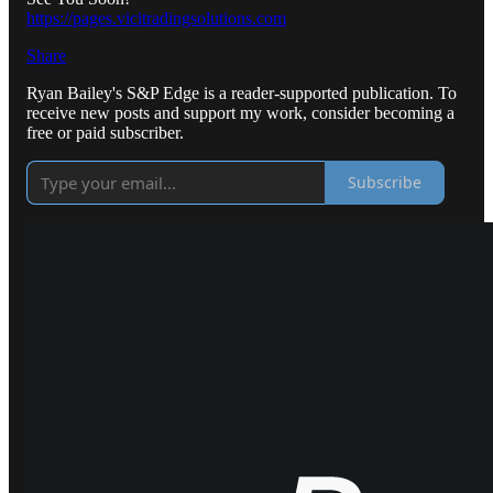
https://pages.vicitradingsolutions.com
Share
Ryan Bailey's S&P Edge is a reader-supported publication. To
receive new posts and support my work, consider becoming a
free or paid subscriber.
Subscribe