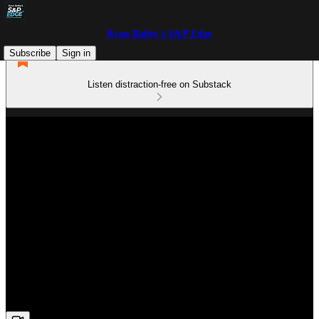
Ryan Bailey's S&P Edge
Subscribe
Sign in
Listen distraction-free on Substack