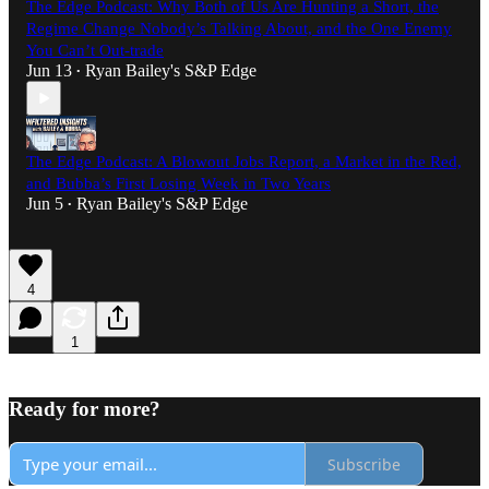
The Edge Podcast: Why Both of Us Are Hunting a Short, the
Regime Change Nobody’s Talking About, and the One Enemy
You Can’t Out-trade
Jun 13
Ryan Bailey's S&P Edge
•
The Edge Podcast: A Blowout Jobs Report, a Market in the Red,
and Bubba’s First Losing Week in Two Years
Jun 5
Ryan Bailey's S&P Edge
•
4
1
Ready for more?
Subscribe