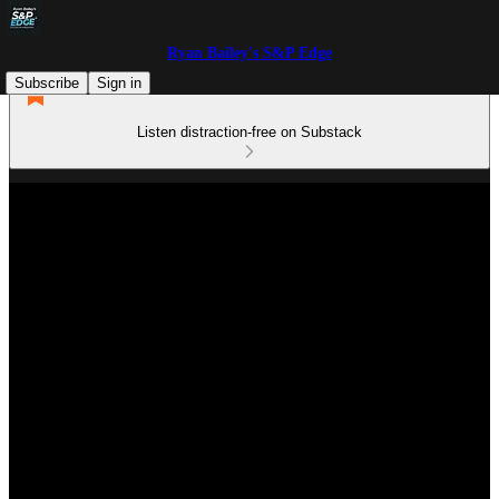
Ryan Bailey's S&P Edge
Subscribe
Sign in
Listen distraction-free on Substack