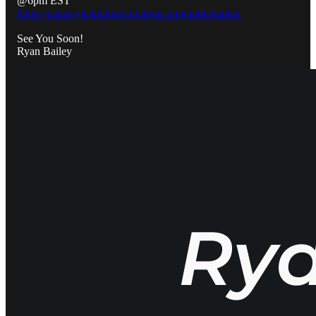
@6pm EST
https://pages.vicitradingsolutions.com/tradetheplan
See You Soon!
Ryan Bailey