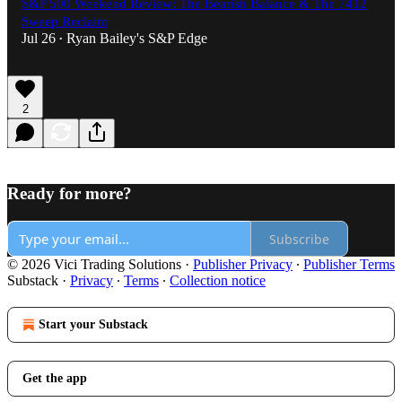
S&P 500 Weekend Review: The Bearish Balance & The 7412
Sweep Reclaim
Jul 26
Ryan Bailey's S&P Edge
•
2
Ready for more?
Subscribe
© 2026 Vici Trading Solutions
·
Publisher Privacy
∙
Publisher Terms
Substack
·
Privacy
∙
Terms
∙
Collection notice
Start your Substack
Get the app