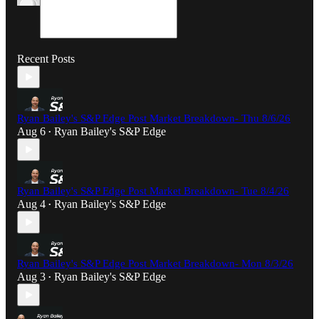
Recent Posts
Ryan Bailey's S&P Edge Post Market Breakdown- Thu 8/6/26
Aug 6
Ryan Bailey's S&P Edge
•
Ryan Bailey's S&P Edge Post Market Breakdown- Tue 8/4/26
Aug 4
Ryan Bailey's S&P Edge
•
Ryan Bailey's S&P Edge Post Market Breakdown- Mon 8/3/26
Aug 3
Ryan Bailey's S&P Edge
•