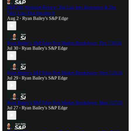
S&P 500 Weekend Review: The Gap Into Resistance & The
7481 Line That Decides It
Aug 2
Ryan Bailey's S&P Edge
•
Ryan Bailey's S&P Edge Post Market Breakdown- Thu 7/30/26
Jul 30
Ryan Bailey's S&P Edge
•
Ryan Bailey's S&P Edge Post Market Breakdown- Wed 7/29/26
Jul 29
Ryan Bailey's S&P Edge
•
Ryan Bailey's S&P Edge Post Market Breakdown- Mon 7/27/26
Jul 27
Ryan Bailey's S&P Edge
•