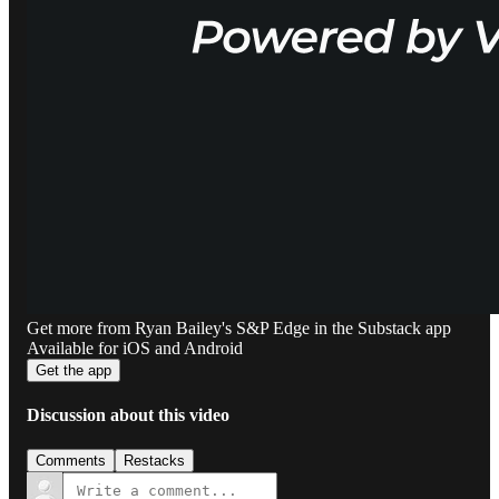
Get more from Ryan Bailey's S&P Edge in the Substack app
Available for iOS and Android
Get the app
Discussion about this video
Comments
Restacks