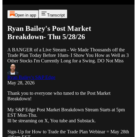
Open in app
Transcript
Ryan Bailey's Post Market
Breakdown- Thu 5/28/26
A BANGER of a Live Stream - We Made Thousands off the
Trade Plan Today Before 10am- I Show You How as Well as 3
Other Stocks I'm Currently Long for a Swing. DO Not Miss
Ryan Bailey's S&P Edge
May 28, 2026
Thank you to everyone who tuned to the Post Market
Breakdown!
My S&P Edge Post Market Breakdown Stream Starts at 5pm
EST Mon-Thu.
Ill be streaming on X, You tube and Substack.
Sign-Up for How to Trade the Trade Plan Webinar = May 28th