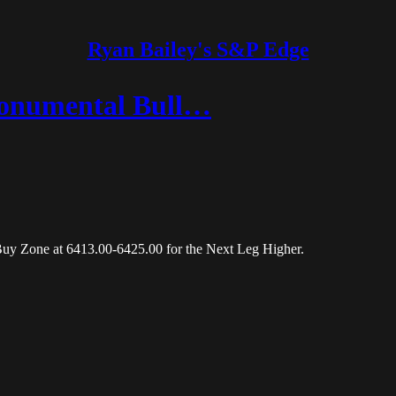
Ryan Bailey's S&P Edge
onumental Bull…
Buy Zone at 6413.00-6425.00 for the Next Leg Higher.