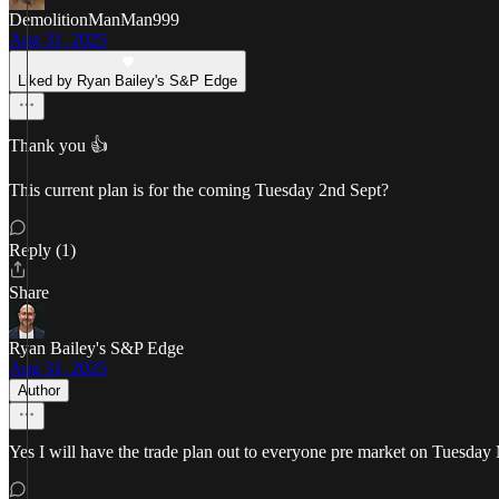
DemolitionManMan999
Aug 31, 2025
Liked by Ryan Bailey's S&P Edge
Thank you 👍
This current plan is for the coming Tuesday 2nd Sept?
Reply (1)
Share
Ryan Bailey's S&P Edge
Aug 31, 2025
Author
Yes I will have the trade plan out to everyone pre market on Tuesd