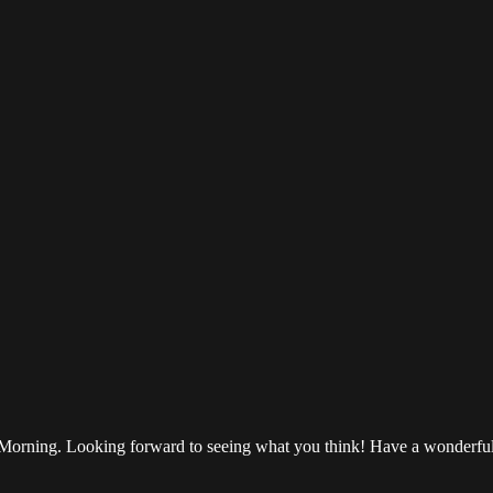
ay Morning. Looking forward to seeing what you think! Have a wonderf