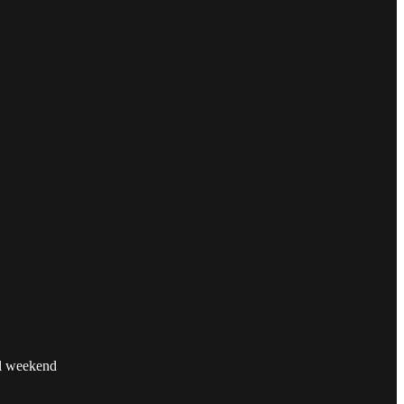
ul weekend