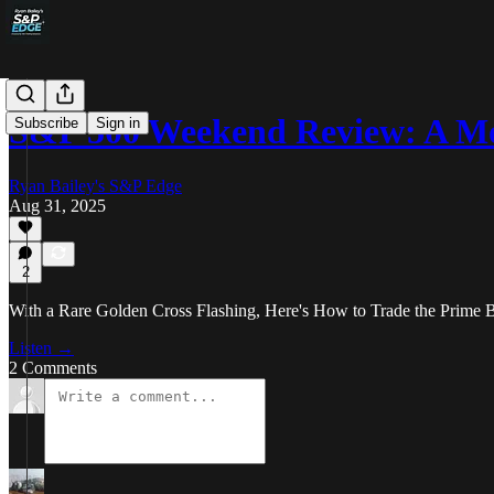
S&P 500 Weekend Review: A M
Subscribe
Sign in
Ryan Bailey's S&P Edge
Aug 31, 2025
2
With a Rare Golden Cross Flashing, Here's How to Trade the Prime 
Listen →
2 Comments