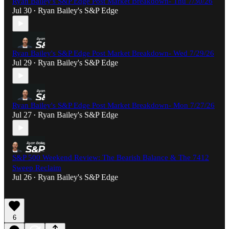
Ryan Bailey's S&P Edge Post Market Breakdown- Thu 7/30/26
Jul 30
Ryan Bailey's S&P Edge
•
Ryan Bailey's S&P Edge Post Market Breakdown- Wed 7/29/26
Jul 29
Ryan Bailey's S&P Edge
•
Ryan Bailey's S&P Edge Post Market Breakdown- Mon 7/27/26
Jul 27
Ryan Bailey's S&P Edge
•
S&P 500 Weekend Review: The Bearish Balance & The 7412
Sweep Reclaim
Jul 26
Ryan Bailey's S&P Edge
•
6