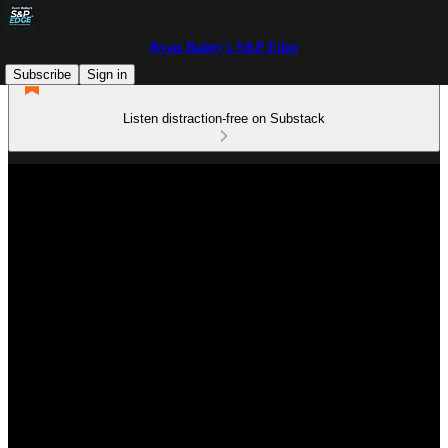
Ryan Bailey's S&P Edge
Subscribe
Sign in
Listen distraction-free on Substack