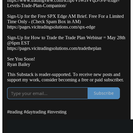
https://www.tradingview.com/script/VIWzvVqD-S-P-Edge-
Levels-Trade-Plan-Companion/
Sign-Up for the Free SPX Edge AM Brief. Free For a Limited
Time Only - (Check Spam Box in AM)
https://pages.vicitradingsolutions.com/spx-edge
Sign-Up for How to Trade the Trade Plan Webinar = May 28th
@6pm EST
https://pages.vicitradingsolutions.com/tradetheplan
See You Soon!
Ryan Bailey
This Substack is reader-supported. To receive new posts and
support my work, consider becoming a free or paid subscriber.
Subscribe
#trading #daytrading #investing