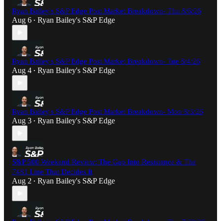
Ryan Bailey's S&P Edge Post Market Breakdown- Thu 8/6/26
Aug 6
Ryan Bailey's S&P Edge
•
Ryan Bailey's S&P Edge Post Market Breakdown- Tue 8/4/26
Aug 4
Ryan Bailey's S&P Edge
•
Ryan Bailey's S&P Edge Post Market Breakdown- Mon 8/3/26
Aug 3
Ryan Bailey's S&P Edge
•
S&P 500 Weekend Review: The Gap Into Resistance & The
7481 Line That Decides It
Aug 2
Ryan Bailey's S&P Edge
•