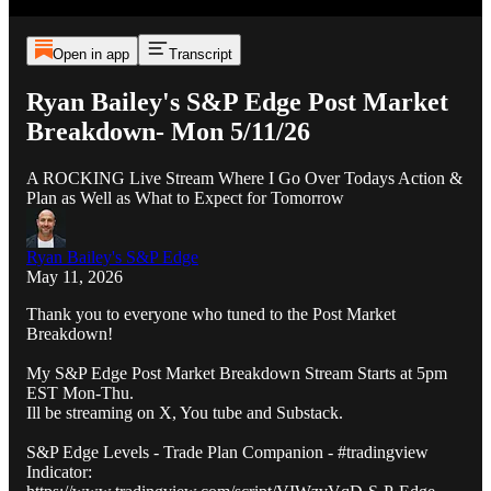
Open in app
Transcript
Ryan Bailey's S&P Edge Post Market
Breakdown- Mon 5/11/26
A ROCKING Live Stream Where I Go Over Todays Action &
Plan as Well as What to Expect for Tomorrow
Ryan Bailey's S&P Edge
May 11, 2026
Thank you to everyone who tuned to the Post Market
Breakdown!
My S&P Edge Post Market Breakdown Stream Starts at 5pm
EST Mon-Thu.
Ill be streaming on X, You tube and Substack.
S&P Edge Levels - Trade Plan Companion - #tradingview
Indicator: