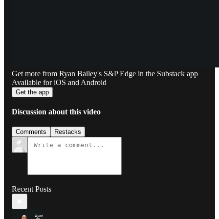
Get more from Ryan Bailey's S&P Edge in the Substack app
Available for iOS and Android
Get the app
Discussion about this video
Comments
Restacks
Recent Posts