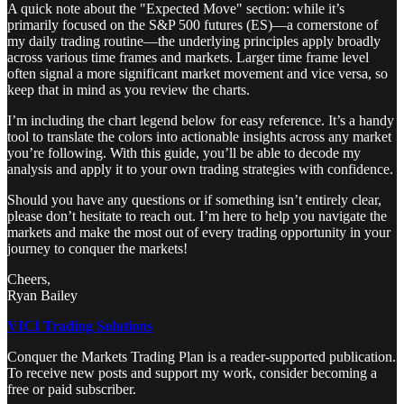
A quick note about the "Expected Move" section: while it’s
primarily focused on the S&P 500 futures (ES)—a cornerstone of
my daily trading routine—the underlying principles apply broadly
across various time frames and markets. Larger time frame level
often signal a more significant market movement and vice versa, so
keep that in mind as you review the charts.
I’m including the chart legend below for easy reference. It’s a handy
tool to translate the colors into actionable insights across any market
you’re following. With this guide, you’ll be able to decode my
analysis and apply it to your own trading strategies with confidence.
Should you have any questions or if something isn’t entirely clear,
please don’t hesitate to reach out. I’m here to help you navigate the
markets and make the most out of every trading opportunity in your
journey to conquer the markets!
Cheers,
Ryan Bailey
VICI Trading Solutions
Conquer the Markets Trading Plan is a reader-supported publication.
To receive new posts and support my work, consider becoming a
free or paid subscriber.