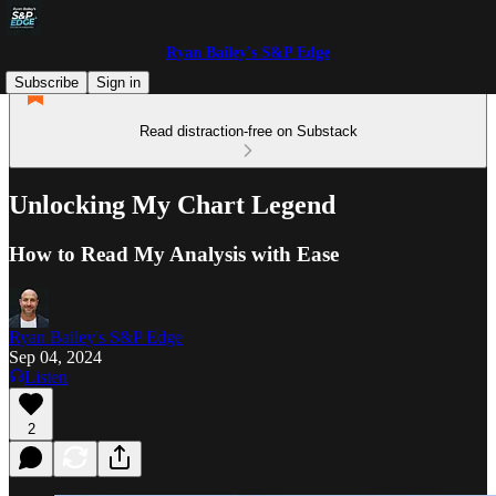
Ryan Bailey's S&P Edge
Subscribe
Sign in
Read distraction-free on Substack
Unlocking My Chart Legend
How to Read My Analysis with Ease
Ryan Bailey's S&P Edge
Sep 04, 2024
Listen
2