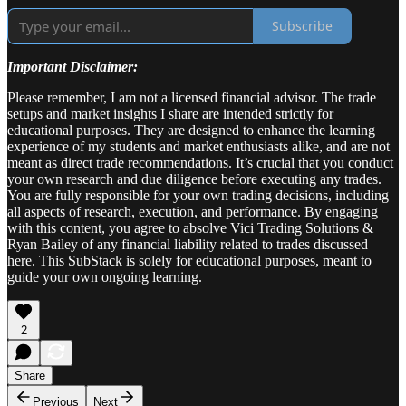
Subscribe
Important Disclaimer:
Please remember, I am not a licensed financial advisor. The trade
setups and market insights I share are intended strictly for
educational purposes. They are designed to enhance the learning
experience of my students and market enthusiasts alike, and are not
meant as direct trade recommendations. It’s crucial that you conduct
your own research and due diligence before executing any trades.
You are fully responsible for your own trading decisions, including
all aspects of research, execution, and performance. By engaging
with this content, you agree to absolve Vici Trading Solutions &
Ryan Bailey of any financial liability related to trades discussed
here. This SubStack is solely for educational purposes, meant to
guide your own ongoing learning.
2
Share
Previous
Next