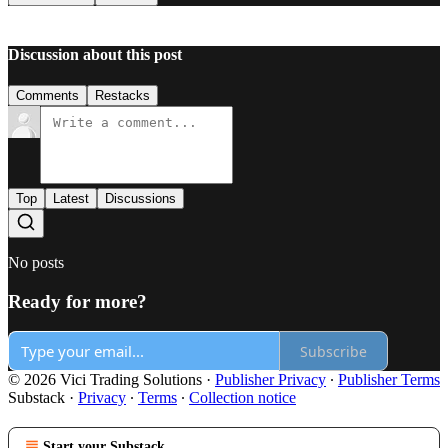
Discussion about this post
Comments
Restacks
Top
Latest
Discussions
No posts
Ready for more?
Subscribe
© 2026 Vici Trading Solutions
·
Publisher Privacy
∙
Publisher Terms
Substack
·
Privacy
∙
Terms
∙
Collection notice
Start your Substack