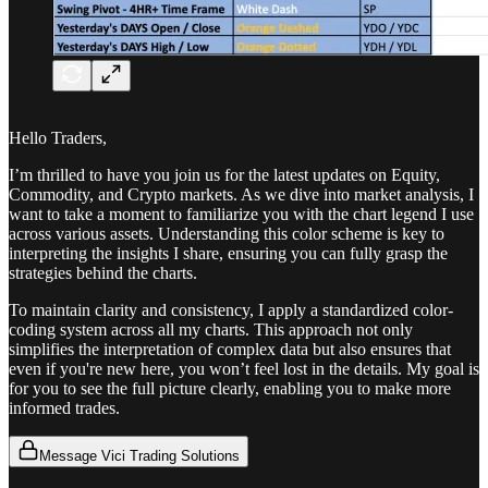
Hello Traders,
I’m thrilled to have you join us for the latest updates on Equity,
Commodity, and Crypto markets. As we dive into market analysis, I
want to take a moment to familiarize you with the chart legend I use
across various assets. Understanding this color scheme is key to
interpreting the insights I share, ensuring you can fully grasp the
strategies behind the charts.
To maintain clarity and consistency, I apply a standardized color-
coding system across all my charts. This approach not only
simplifies the interpretation of complex data but also ensures that
even if you're new here, you won’t feel lost in the details. My goal is
for you to see the full picture clearly, enabling you to make more
informed trades.
Message Vici Trading Solutions