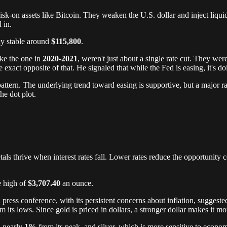
risk-on assets like Bitcoin. They weaken the U.S. dollar and inject liqui
 in.
ly stable around
$115,800
.
ike the one in
2020-2021
, weren't just about a single rate cut. They we
xact opposite of that. He signaled that while the Fed is easing, it's doin
ttern. The underlying trend toward easing is supportive, but a major ral
he dot plot.
als thrive when interest rates fall. Lower rates reduce the opportunity c
e high of
$3,707.40
an ounce.
ress conference, with its persistent concerns about inflation, suggested
m its lows. Since gold is priced in dollars, a stronger dollar makes it 
l nearly
1%
from its peak, and silver, which is more sensitive to econ