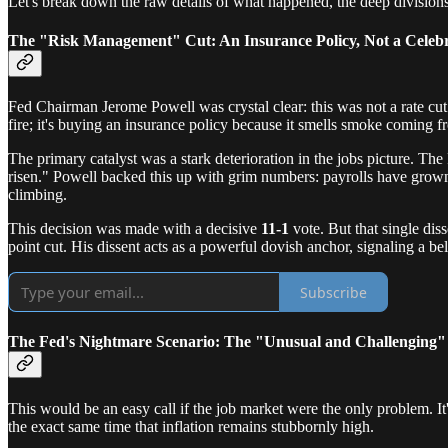
Let's break down the raw details of what happened, the deep divisions 
The "Risk Management" Cut: An Insurance Policy, Not a Celeb
Fed Chairman Jerome Powell was crystal clear: this was not a rate cut
fire; it's buying an insurance policy because it smells smoke coming f
The primary catalyst was a stark deterioration in the jobs picture. Th
risen." Powell backed this up with grim numbers: payrolls have grow
climbing.
This decision was made with a decisive
11-1
vote. But that single di
point cut. His dissent acts as a powerful dovish anchor, signaling a be
Subscribe
The Fed's Nightmare Scenario: The "Unusual and Challenging
This would be an easy call if the job market were the only problem. It
the exact same time that inflation remains stubbornly high.