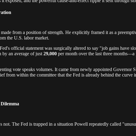
it exposed, and the powerful cause-and-effect ripple it sent through sto
ration
 made from a position of strength. He explicitly framed it as a preempt
rom the U.S. labor market.
e Fed's official statement was surgically altered to say "job gains have 
n by an average of just
29,000
per month over the last three months—a 
ssenting vote speaks volumes. It came from newly appointed Governor 
lief from within the committee that the Fed is already behind the curve 
" Dilemma
's not. The Fed is trapped in a situation Powell repeatedly called "unu