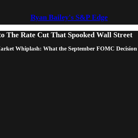
Ryan Bailey's S&P Edge
to The Rate Cut That Spooked Wall Street
Market Whiplash: What the September FOMC Decision 