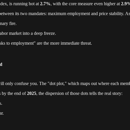
ndex, is running hot at
2.7%
, with the core measure even higher at
2.9
e between its two mandates: maximum employment and price stability. As 
nary fire.
labor market into a deep freeze.
isks to employment" are the more immediate threat.
ed
s will only confuse you. The "dot plot," which maps out where each mem
s by the end of
2025
, the dispersion of those dots tells the real story:
s.
ar.