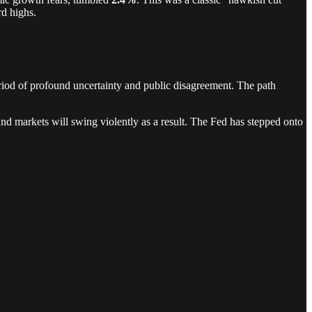
rd highs.
riod of profound uncertainty and public disagreement. The path
 and markets will swing violently as a result. The Fed has stepped onto