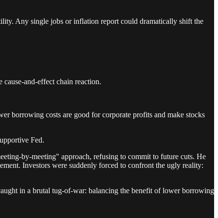
lity. Any single jobs or inflation report could dramatically shift the
e cause-and-effect chain reaction.
Lower borrowing costs are good for corporate profits and make stocks
supportive Fed.
eeting-by-meeting" approach, refusing to commit to future cuts. He
tement. Investors were suddenly forced to confront the ugly reality:
ught in a brutal tug-of-war: balancing the benefit of lower borrowing