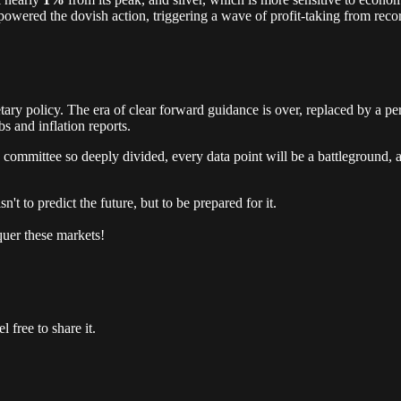
owered the dovish action, triggering a wave of profit-taking from reco
y policy. The era of clear forward guidance is over, replaced by a pe
s and inflation reports.
he committee so deeply divided, every data point will be a battleground,
n't to predict the future, but to be prepared for it.
quer these markets!
 free to share it.