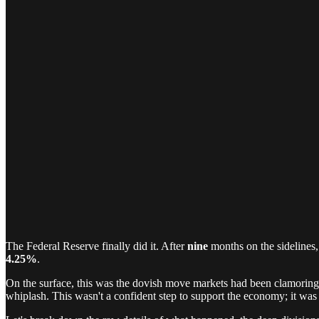
The Federal Reserve finally did it. After
nine
months on the sidelines,
4.25%
.
On the surface, this was the dovish move markets had been clamoring f
whiplash. This wasn't a confident step to support the economy; it was