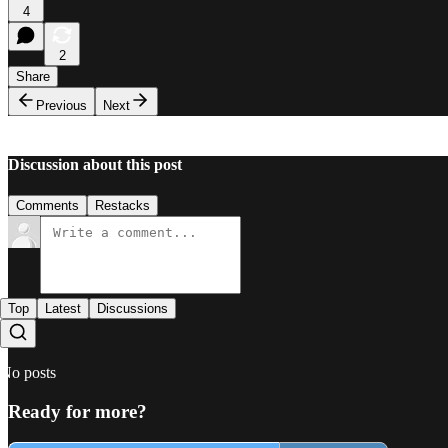
4
2
Share
Previous
Next
Discussion about this post
Comments
Restacks
Top
Latest
Discussions
No posts
Ready for more?