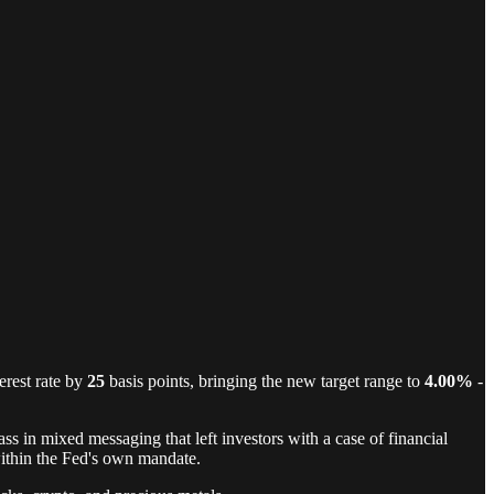
erest rate by
25
basis points, bringing the new target range to
4.00%
-
s in mixed messaging that left investors with a case of financial
within the Fed's own mandate.