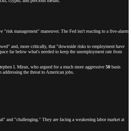
cks, crypto, and precious metals.
ive "risk management" maneuver. The Fed isn't reacting to a five-alarm
slowed" and, more critically, that "downside risks to employment have
pace far below what's needed to keep the unemployment rate from
Stephen I. Miran, who argued for a much more aggressive
50
basis
in addressing the threat to American jobs.
sual" and "challenging." They are facing a weakening labor market at