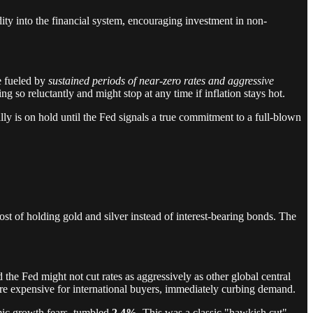
dity into the financial system, encouraging investment in non-
re fueled by
sustained periods of near-zero rates and aggressive
g so reluctantly and might stop at any time if inflation stays hot.
ly is on hold until the Fed signals a true commitment to a full-blown
ost of holding gold and silver instead of interest-bearing bonds. The
 the Fed might not cut rates as aggressively as other global central
more expensive for international buyers, immediately curbing demand.
omic growth fears, tumbled
2.4%
. This was a classic "hawkish cut"