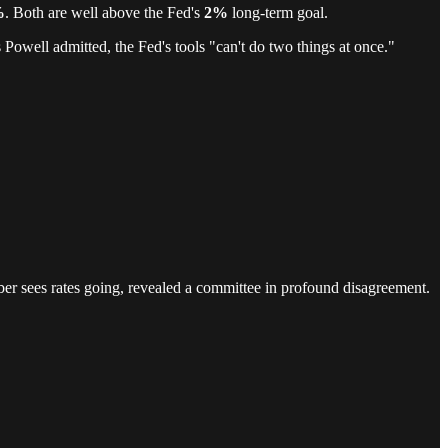
%
. Both are well above the Fed's
2%
long-term goal.
Powell admitted, the Fed's tools "can't do two things at once."
ber sees rates going, revealed a committee in profound disagreement.