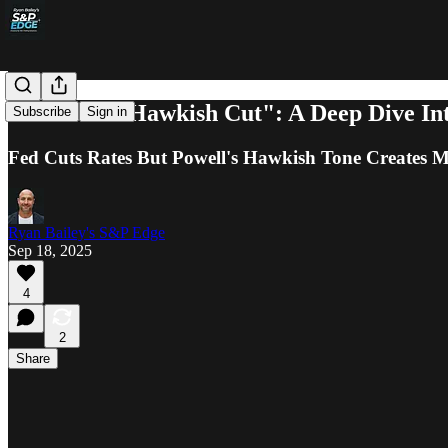
The Fed's "Hawkish Cut": A Deep Dive In
Subscribe
Sign in
Fed Cuts Rates But Powell's Hawkish Tone Creates 
Ryan Bailey's S&P Edge
Sep 18, 2025
4
2
Share