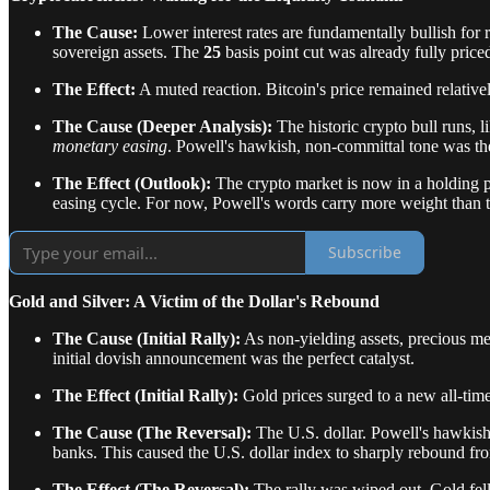
The Cause:
Lower interest rates are fundamentally bullish for 
sovereign assets. The
25
basis point cut was already fully priced
The Effect:
A muted reaction. Bitcoin's price remained relative
The Cause (Deeper Analysis):
The historic crypto bull runs, l
monetary easing
. Powell's hawkish, non-committal tone was the e
The Effect (Outlook):
The crypto market is now in a holding pa
easing cycle. For now, Powell's words carry more weight than t
Subscribe
Gold and Silver: A Victim of the Dollar's Rebound
The Cause (Initial Rally):
As non-yielding assets, precious met
initial dovish announcement was the perfect catalyst.
The Effect (Initial Rally):
Gold prices surged to a new all-tim
The Cause (The Reversal):
The U.S. dollar. Powell's hawkish p
banks. This caused the U.S. dollar index to sharply rebound fro
The Effect (The Reversal):
The rally was wiped out. Gold fel