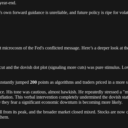
year-end.
's own forward guidance is unreliable, and future policy is ripe for volati
t microcosm of the Fed's conflicted message. Here’s a deeper look at th
te cut and the dovish dot plot (signaling more cuts) was pure stimulus. 
instantly jumped
200
points as algorithms and traders priced in a more 
e. His tone was cautious, almost hawkish. He repeatedly stressed a "m
nflation. This verbal intervention completely undermined the dovish sta
se they fear a significant economic downturn is becoming more likely.
 from its peak, and the broader market closed mixed. Stocks are now ca
 them.