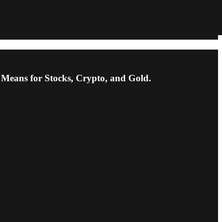
Means for Stocks, Crypto, and Gold.