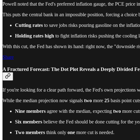
Powell noted that the Fed's preferred inflation gauge, the PCE price i
This puts the central bank in an impossible position, forcing a choic
Cutting rates
to save jobs risks pouring gasoline on the inflatio
Holding rates high
to fight inflation risks pushing the cooling 
With this cut, the Fed has shown its hand: right now, the "downside r
Share
A Fractured Forecast: The Dot Plot Reveals a Deeply Divided F
If you're looking for a clear path forward, the Fed's own projection
While the median projection now signals
two
more
25
basis point cut
Nine members
agree with the median, expecting
two
more cut
Six members
believe the Fed should be done cutting for the ye
Two members
think only
one
more cut is needed.