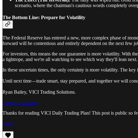
scenario, where the chairman's cautious words completely overp
The Bottom Line: Prepare for Volatility
The Federal Reserve has entered a new, more complex phase of monetar
forward will be contentious and entirely dependent on the next few job
For investors, this means the one guarantee is more volatility. With t
a tightrope, and we're all watching to see which way they'll lean next.
In these uncertain times, the only certainty is more volatility. The key is
Until next time—trade smart, stay prepared, and together we will con
Ryan Bailey, VICI Trading Solutions.
Leave a comment
Thanks for reading VICI Daily Trading Plan! This post is public so feel
Share