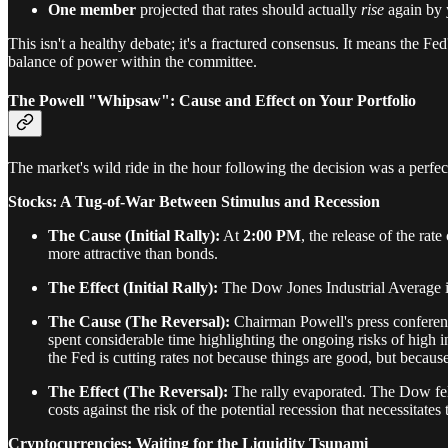
One member
projected that rates should actually
rise
again by 
This isn't a healthy debate; it's a fractured consensus. It means the Fed
balance of power within the committee.
The Powell "Whipsaw": Cause and Effect on Your Portfolio
The market's wild ride in the hour following the decision was a perfec
Stocks: A Tug-of-War Between Stimulus and Recession
The Cause (Initial Rally):
At
2:00 PM
, the release of the ra
more attractive than bonds.
The Effect (Initial Rally):
The Dow Jones Industrial Average 
The Cause (The Reversal):
Chairman Powell's press conferenc
spent considerable time highlighting the ongoing risks of high i
the Fed is cutting rates not because things are good, but becau
The Effect (The Reversal):
The rally evaporated. The Dow fell
costs against the risk of the potential recession that necessitates
Cryptocurrencies: Waiting for the Liquidity Tsunami