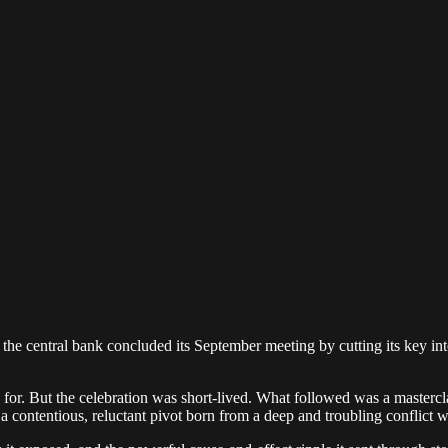
 the central bank concluded its September meeting by cutting its key int
or. But the celebration was short-lived. What followed was a masterclas
 a contentious, reluctant pivot born from a deep and troubling conflict 