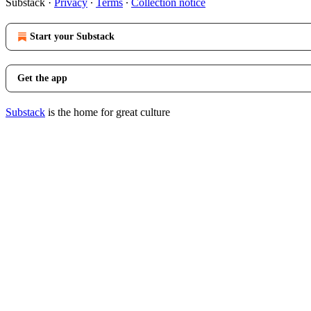
Substack
·
Privacy
∙
Terms
∙
Collection notice
Start your Substack
Get the app
Substack
is the home for great culture