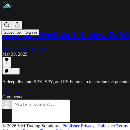
S&P 500 Weekend Review & Wh
Subscribe
Sign in
Ryan Bailey's S&P Edge
Mar 30, 2025
1
A deep dive into SPX, SPY, and ES Futures to determine the potentia
Listen →
Comments
© 2026 Vici Trading Solutions
·
Publisher Privacy
∙
Publisher Terms