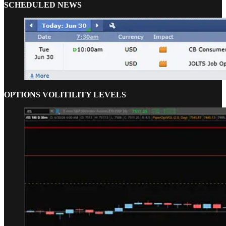
SCHEDULED NEWS
OPTIONS VOLITILITY LEVELS