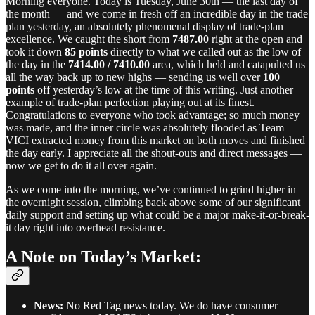
Morning everyone. Today is Tuesday, June 30th — the last day of
the month — and we come in fresh off an incredible day in the trade
plan yesterday, an absolutely phenomenal display of trade-plan
excellence. We caught the short from
7487.00
right at the open and
took it down
85 points
directly to what we called out as the low of
the day in the
7414.00 / 7410.00
area, which held and catapulted us
all the way back up to new highs — sending us well over
100
points
off yesterday’s low at the time of this writing. Just another
example of trade-plan perfection playing out at its finest.
Congratulations to everyone who took advantage; so much money
was made, and the inner circle was absolutely flooded as Team
VICI extracted money from this market on both moves and finished
the day early. I appreciate all the shout-outs and direct messages —
now we get to do it all over again.
As we come into the morning, we’ve continued to grind higher in
the overnight session, climbing back above some of our significant
daily support and setting up what could be a major make-it-or-break-
it day right into overhead resistance.
A Note on Today’s Market:
News:
No Red Tag news today. We do have consumer