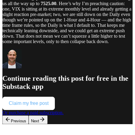
us all the way up to
7525.00
. Here’s why I’m preaching caution:
one, VIX is sitting at its extreme monthly level and already getting a
slight reaction pre-market; two, we are still down on the Daily even
though we’re pointed up on the 1-Hour and 4-Hour — and the high
time frame rules, so the Daily is what I default to. That keeps me
technically leaning downside, and we could get an extreme push
down. That does not mean we can’t squeeze a little higher to test
some important levels, only to then collapse back down.
Continue reading this post for free in the
Substack app
Claim my free post
Or purchase a paid subscription.
Previous
Next