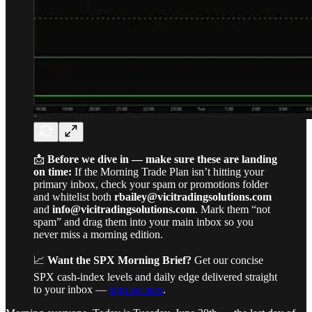
📩
Before we dive in — make sure these are landing
on time:
If the Morning Trade Plan isn’t hitting your
primary inbox, check your spam or promotions folder
and whitelist both
rbailey@vicitradingsolutions.com
and
info@vicitradingsolutions.com
. Mark them “not
spam” and drag them into your main inbox so you
never miss a morning edition.
📈
Want the SPX Morning Brief?
Get our concise
SPX cash-index levels and daily edge delivered straight
to your inbox —
sign up here
.