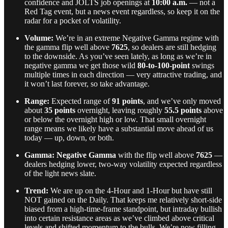
confidence and JOLTS job openings at
10:00 a.m.
— not a
Red Tag event, but a news event regardless, so keep it on the
radar for a pocket of volatility.
Volume:
We’re in an extreme Negative Gamma regime with
the gamma flip well above
7625
, so dealers are still hedging
to the downside. As you’ve seen lately, as long as we’re in
negative gamma we get those wild
80-to-100-point
swings
multiple times in each direction — very attractive trading, and
it won’t last forever, so take advantage.
Range:
Expected range of
91 points
, and we’ve only moved
about
35 points
overnight, leaving roughly
55.5 points
above
or below the overnight high or low. That small overnight
range means we likely have a substantial move ahead of us
today — up, down, or both.
Gamma:
Negative Gamma
with the flip well above
7625
—
dealers hedging lower, two-way volatility expected regardless
of the light news slate.
Trend:
We are up on the 4-Hour and 1-Hour but have still
NOT gained on the Daily. That keeps me relatively short-side
biased from a high-time-frame standpoint, but intraday bullish
into certain resistance areas as we’ve climbed above critical
levels and shifted momentum to the bulls. We’re now filling