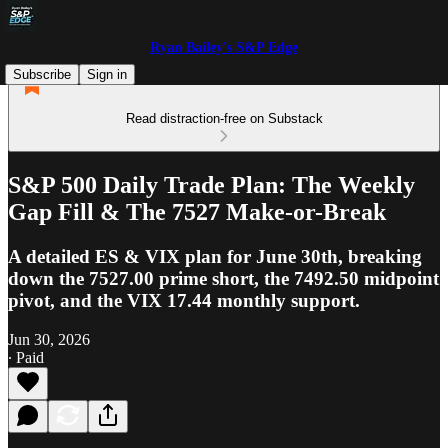
Ryan Bailey's S&P Edge
Subscribe
Sign in
Read distraction-free on Substack
S&P 500 Daily Trade Plan: The Weekly
Gap Fill & The 7527 Make-or-Break
A detailed ES & VIX plan for June 30th, breaking
down the 7527.00 prime short, the 7492.50 midpoint
pivot, and the VIX 17.44 monthly support.
Jun 30, 2026
∙ Paid