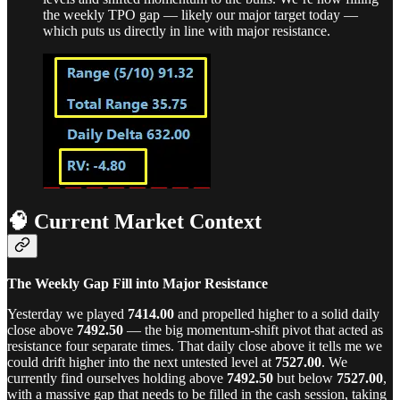
the weekly TPO gap — likely our major target today —
which puts us directly in line with major resistance.
🧠 Current Market Context
The Weekly Gap Fill into Major Resistance
Yesterday we played
7414.00
and propelled higher to a solid daily
close above
7492.50
— the big momentum-shift pivot that acted as
resistance four separate times. That daily close above it tells me we
could drift higher into the next untested level at
7527.00
. We
currently find ourselves holding above
7492.50
but below
7527.00
,
with a massive gap that needs to be filled in the cash session, taking