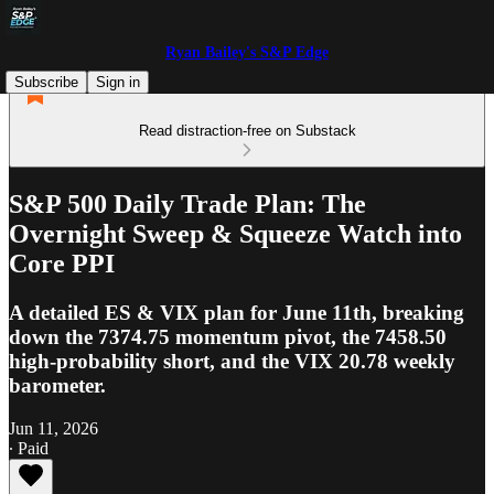
Ryan Bailey's S&P Edge
Subscribe
Sign in
Read distraction-free on Substack
S&P 500 Daily Trade Plan: The
Overnight Sweep & Squeeze Watch into
Core PPI
A detailed ES & VIX plan for June 11th, breaking
down the 7374.75 momentum pivot, the 7458.50
high-probability short, and the VIX 20.78 weekly
barometer.
Jun 11, 2026
∙ Paid