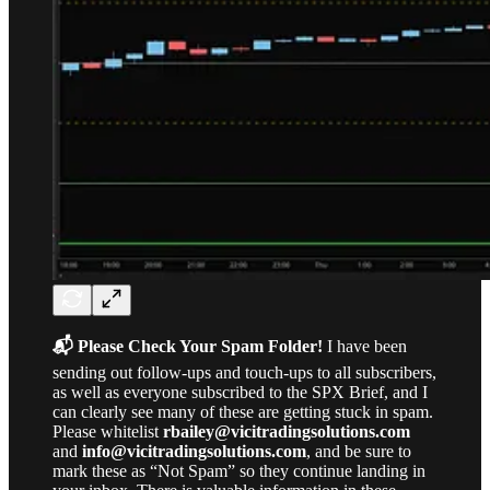
📬 Please Check Your Spam Folder!
I have been
sending out follow-ups and touch-ups to all subscribers,
as well as everyone subscribed to the SPX Brief, and I
can clearly see many of these are getting stuck in spam.
Please whitelist
rbailey@vicitradingsolutions.com
and
info@vicitradingsolutions.com
, and be sure to
mark these as “Not Spam” so they continue landing in