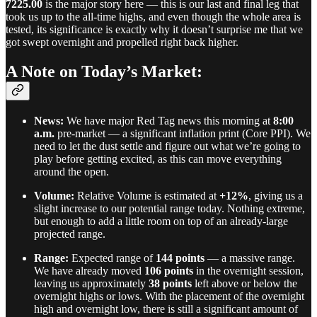
7225.00
is the major story here — this is our last and final leg that
took us up to the all-time highs, and even though the whole area is
tested, its significance is exactly why it doesn’t surprise me that we
got swept overnight and propelled right back higher.
A Note on Today’s Market:
News:
We have major Red Tag news this morning at
8:00
a.m.
pre-market — a significant inflation print (Core PPI). We
need to let the dust settle and figure out what we’re going to
play before getting excited, as this can move everything
around the open.
Volume:
Relative Volume is estimated at
+12%
, giving us a
slight increase to our potential range today. Nothing extreme,
but enough to add a little room on top of an already-large
projected range.
Range:
Expected range of
144 points
— a massive range.
We have already moved
106 points
in the overnight session,
leaving us approximately
38 points
left above or below the
overnight highs or lows. With the placement of the overnight
high and overnight low, there is still a significant amount of