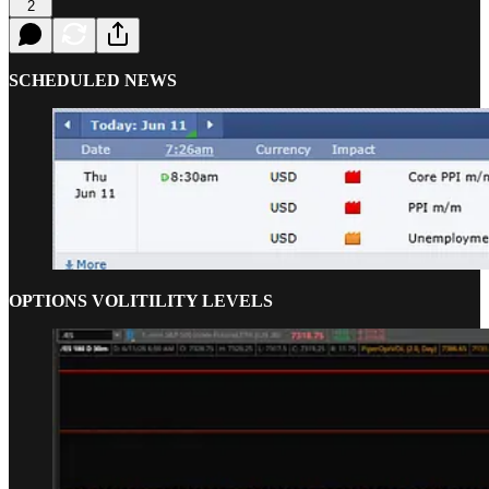
2
SCHEDULED NEWS
OPTIONS VOLITILITY LEVELS