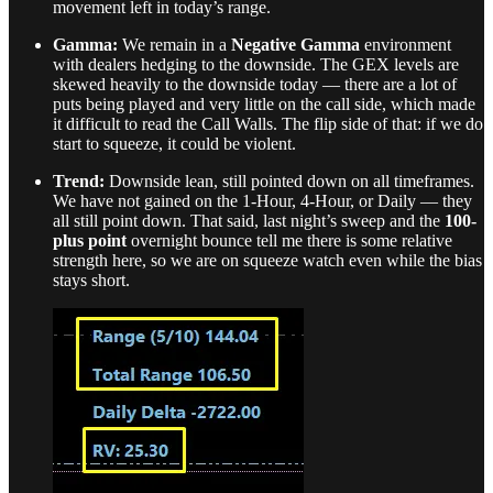
movement left in today’s range.
Gamma:
We remain in a
Negative Gamma
environment
with dealers hedging to the downside. The GEX levels are
skewed heavily to the downside today — there are a lot of
puts being played and very little on the call side, which made
it difficult to read the Call Walls. The flip side of that: if we do
start to squeeze, it could be violent.
Trend:
Downside lean, still pointed down on all timeframes.
We have not gained on the 1-Hour, 4-Hour, or Daily — they
all still point down. That said, last night’s sweep and the
100-
plus point
overnight bounce tell me there is some relative
strength here, so we are on squeeze watch even while the bias
stays short.