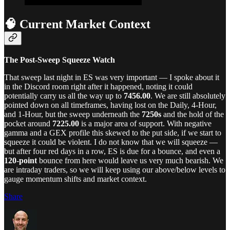
🧠 Current Market Context
The Post-Sweep Squeeze Watch
That sweep last night in ES was very important — I spoke about it
in the Discord room right after it happened, noting it could
potentially carry us all the way up to
7456.00
. We are still absolutely
pointed down on all timeframes, having lost on the Daily, 4-Hour,
and 1-Hour, but the sweep underneath the
7250s
and the hold of the
pocket around
7225.00
is a major area of support. With negative
gamma and a GEX profile this skewed to the put side, if we start to
squeeze it could be violent. I do not know that we will squeeze —
but after four red days in a row, ES is due for a bounce, and even a
120-point
bounce from here would leave us very much bearish. We
are intraday traders, so we will keep using our above/below levels to
gauge momentum shifts and market context.
Share