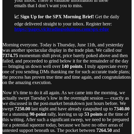
your inbox. There is valuable information in these
emails that I don’t want you to miss.
📈 Sign Up for the SPX Morning Brief!
Get the daily
edge delivered straight to your inbox. Register here:
https://pages.vicitradingsolutions.com/spx-edge
Morning everyone. Today is Thursday, June 11th, and yesterday
was another spectacular display in the trade plan. We called our
7374.75
momentum shift pivot, price barely poked above and then
failed, and proceeded to grind below it for the remainder of the day
— bringing us down well over
140 points
. I truly appreciate every
one of you sending DMs thanking me for such accurate trade plans;
the process has proven true time and time again, and congratulations
on the amazing execution.
Now it’s time to do it all again. As we came into the morning, we
actually swept Tuesday’s low in the overnight session — exactly as
we discussed in the post-market breakdown just hours before. We
swept
7250.00
last night and have already catapulted up to
7340.00
for a stunning
90-point
rally, leaving us up
53 points
at the time of
this writing. After such a significant sweep, we need to be prepared
for a potential squeeze today, because we have no other areas of
untested support beneath us. The pocket between
7264.50
and