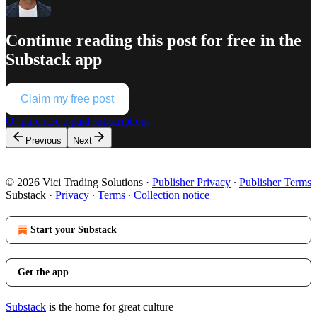
Continue reading this post for free in the
Substack app
Claim my free post
Or purchase a paid subscription.
Previous
Next
© 2026 Vici Trading Solutions
·
Publisher Privacy
∙
Publisher Terms
Substack
·
Privacy
∙
Terms
∙
Collection notice
Start your Substack
Get the app
Substack
is the home for great culture