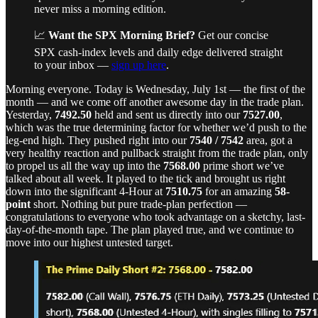
never miss a morning edition.
📈
Want the SPX Morning Brief?
Get our concise
SPX cash-index levels and daily edge delivered straight
to your inbox —
sign up here
.
Morning everyone. Today is Wednesday, July 1st — the first of the
month — and we come off another awesome day in the trade plan.
Yesterday,
7492.50
held and sent us directly into our
7527.00
,
which was the true determining factor for whether we’d push to the
leg-end high. They pushed right into our
7540 / 7542
area, got a
very healthy reaction and pullback straight from the trade plan, only
to propel us all the way up into the
7568.00
prime short we’ve
talked about all week. It played to the tick and brought us right
down into the significant 4-Hour at
7510.75
for an amazing
58-
point
short. Nothing but pure trade-plan perfection —
congratulations to everyone who took advantage on a sketchy, last-
day-of-the-month tape. The plan played true, and we continue to
move into our highest untested target.