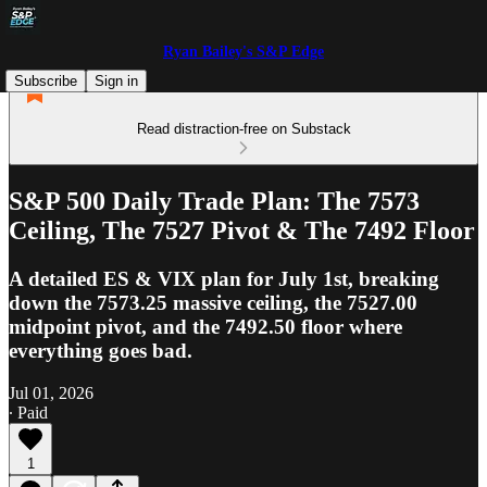
Ryan Bailey's S&P Edge
Subscribe
Sign in
Read distraction-free on Substack
S&P 500 Daily Trade Plan: The 7573
Ceiling, The 7527 Pivot & The 7492 Floor
A detailed ES & VIX plan for July 1st, breaking
down the 7573.25 massive ceiling, the 7527.00
midpoint pivot, and the 7492.50 floor where
everything goes bad.
Jul 01, 2026
∙ Paid
1