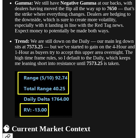
Gamma:
We still have
Negative Gamma
at our backs, with
dealers having moved the flip all the way up to
7650
— that’s
the strike where everything changes. Dealers are hedging to
the downside, which is sure to create more volatility,
especially with it landing in line with the Red Tag news.
Expect money to potentially be made both ways.
Trend:
We are still down on the Daily — our main leg down
sits at
7573.25
— but we’ve started to gain on the 4-Hour and
1-Hour as buyers try to accept this upper area overnight. The
high time frame rules, so I default to the Daily, which keeps
me leaning short into resistance until
7573.25
is taken.
🧠 Current Market Context