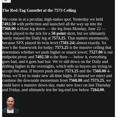
The Red-Tag Gauntlet at the 7573 Ceiling
We come in at a peculiar, high-stakes spot. Yesterday we held
7492.50
with perfection and launched all the way up into the
7568.00
4-Hour leg down — the leg from Monday, June 22 —
which played to the tick for a
58-point
short, but we ultimately
barely missed the Daily leg at
7573.25
. That matters enormously,
because SPX played its twin level (
7501.24
) almost exactly. So
here’s the framework for today:
7573.25
is the massive ceiling that
determines whether we push higher or smack lower;
7527.00
is our
midpoint pivot; and
7492.50
is the floor — below it, everything
goes bad, and it goes bad fast. We’re still down on the Daily and
drifting higher in the overnights, which tells us buyers are trying to
accept this area. If buyers push above
7573.25
and the
7568.00
4-
Hour, we’ll try to make new all-time highs. If instead we reject and
continue the downside momentum from
7568.00
and
7573.25
, we
could have a massive down day, make new lows on last Thursday
and Friday, and ultimately test the leg-end low below
7264.00
.