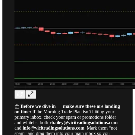
📩
Before we dive in — make sure these are landing
on time:
If the Morning Trade Plan isn’t hitting your
primary inbox, check your spam or promotions folder
and whitelist both
rbailey@vicitradingsolutions.com
and
info@vicitradingsolutions.com
. Mark them “not
spam” and drag them into your main inbox so you