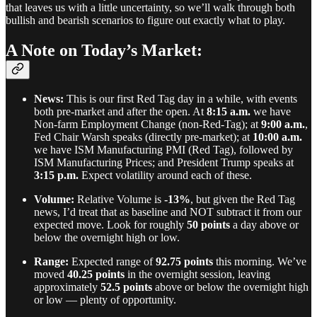
that leaves us with a little uncertainty, so we’ll walk through both
bullish and bearish scenarios to figure out exactly what to play.
A Note on Today’s Market:
News:
This is our first Red Tag day in a while, with events
both pre-market and after the open. At
8:15 a.m.
we have
Non-farm Employment Change (non-Red-Tag); at
9:00 a.m.
,
Fed Chair Warsh speaks (directly pre-market); at
10:00 a.m.
we have ISM Manufacturing PMI (Red Tag), followed by
ISM Manufacturing Prices; and President Trump speaks at
3:15 p.m.
Expect volatility around each of these.
Volume:
Relative Volume is
-13%
, but given the Red Tag
news, I’d treat that as baseline and NOT subtract it from our
expected move. Look for roughly
50 points
a day above or
below the overnight high or low.
Range:
Expected range of
92.75 points
this morning. We’ve
moved
40.25 points
in the overnight session, leaving
approximately
52.5 points
above or below the overnight high
or low — plenty of opportunity.