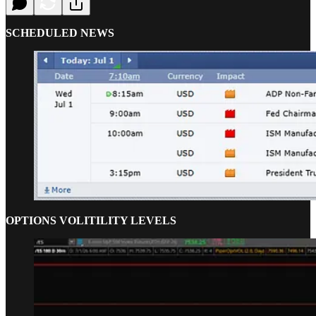
SCHEDULED NEWS
OPTIONS VOLITILITY LEVELS