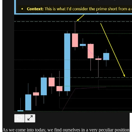
As we come into today, we find ourselves in a very peculiar position