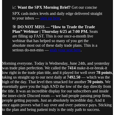
📈
Want the SPX Morning Brief?
Get our concise
SPX cash-index levels and daily edge delivered straight
to your inbox —
sign up here
.
🎯
DO NOT MISS — “How to Trade the Trade
Plan” Webinar | Thursday 6/25 at 7:00 PM.
Seats
are filling up FAST. This is our once-a-month live
webinar that has helped so many of you get the
absolute most out of these daily trade plans. This is a
serious do-not-miss —
grab your seat here
.
Morning everyone. Today is Wednesday, June 24th, and yesterday
was trade plan perfection. We called the
7414
make-it-or-break-it
low right in the trade plan title, and it played for well over
78 points
,
taking us straight up to our next daily at
7492.50
— which was the
high of the day. That level then smacked for another
70 points
. We
essentially gave you the high AND the low of the day directly from
the title. It was an incredible display for our subscribers and inside
the inner-circle Discord room — we had people passing prop firms,
people getting payouts. Just an absolutely incredible day. And it
once again proves what I say over and over: patience pays. Sticking
to the plan and being patient truly is the only path to success.