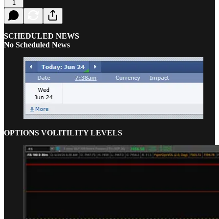
1
SCHEDULED NEWS
No Scheduled News
OPTIONS VOLITILITY LEVELS