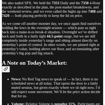
We also nailed SPX. We held the
7353
Daily and the
7350
4-Hour
exactly as described in the plan, the post-market breakdowns, and
the weekend review, and we even called the highs up into
7408
and
7420
— both playing perfectly to keep the lid on price.
As we come off another monster day, we once again find ourselves
holding the lows in the overnight session — which puts us right
back into a make-it-or-break-it situation. Overnight we’ve drifted
back and forth in a fairly tight
44.5-point
range, but we are still
completely inside yesterday’s range and sitting almost directly on
yesterday’s point of control. In other words, we are pinned right at
yesterday’s value, holding above our floor, and accumulating after
yesterday’s big pop and big smack.
A Note on Today’s Market:
News:
No Red Tag news to speak of — in fact, there is no
scheduled news at all today. That opens the door to a fairly
muted session, but given exactly where we sit right now, I’d
still expect some movement. We’ll let the price action decide
that for us.
Volume:
Relative Volume is
negative 11%
. Participants are