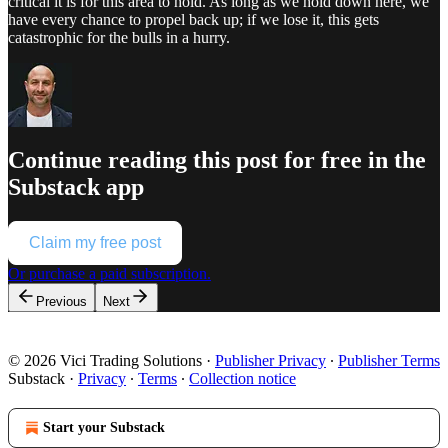
critical it is for this area to hold. As long as we hold down here, we
have every chance to propel back up; if we lose it, this gets
catastrophic for the bulls in a hurry.
Continue reading this post for free in the
Substack app
Claim my free post
Or purchase a paid subscription.
Previous
Next
© 2026 Vici Trading Solutions
·
Publisher Privacy
∙
Publisher Terms
Substack
·
Privacy
∙
Terms
∙
Collection notice
Start your Substack