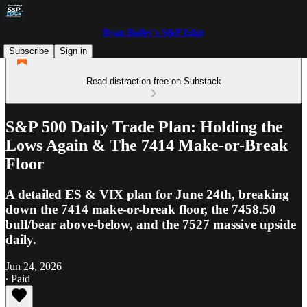
Ryan Bailey's S&P Edge
Subscribe
Sign in
Read distraction-free on Substack
S&P 500 Daily Trade Plan: Holding the
Lows Again & The 7414 Make-or-Break
Floor
A detailed ES & VIX plan for June 24th, breaking
down the 7414 make-or-break floor, the 7458.50
bull/bear above-below, and the 7527 massive upside
daily.
Jun 24, 2026
∙ Paid