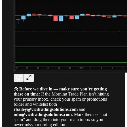
📩
Before we dive in — make sure you’re getting
these on time:
If the Morning Trade Plan isn’t hitting
your primary inbox, check your spam or promotions
folder and whitelist both
rbailey@vicitradingsolutions.com
and
info@vicitradingsolutions.com
. Mark them as “not
spam” and drag them into your main inbox so you
never miss a morning edition.