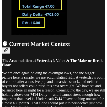
🧠 Current Market Context
The Accumulation at Yesterday’s Value & The Make-or-Break
Floor
We are once again holding the overnight lows, and the bigger
picture here is simple: we are accumulating right at yesterday’s point
of control after a massive pop and a massive smack, and neither
buyers nor sellers could push this area overnight. We have sat and
balanced here all night for a reason. Coming into the day, we are still
holding above our
7414
Daily — and I cannot stress enough how
important that level is. Underneath
7414
I have nothing untested for
almost
400 points
. That alone should put into perspective just how