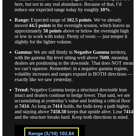
here, but not in any real abundance. Because of that, I’d
reduce our expected range today by roughly
10%
.
Range:
Expected range of
102.5 points
. We’ve already
moved
44.5 points
in the overnight session, which leaves us
approximately
58 points
above or below the overnight high
or low to work with today. Plenty of room — just temper it
slightly for the lighter volume.
Gamma:
We are still firmly in
Negative Gamma
territory,
with the gamma flip level sitting well above
7600
, meaning
dealers are positioning to the downside. That does NOT mean
we can’t squeeze. Remember: in a negative gamma regime,
volatility increases and ranges expand in BOTH directions —
exactly like we saw yesterday.
Trend:
Negative Gamma keeps a structural downside lean
intact and dealers continue to hedge lower. That said, we are
accumulating at yesterday’s value and holding a critical floor
at
7414
. As long as
7414
holds, the bulls keep a path higher,
and staying above
7458.50
keeps that upside alive. Lose
7414
and the structure breaks hard. Keep both directions in mind.