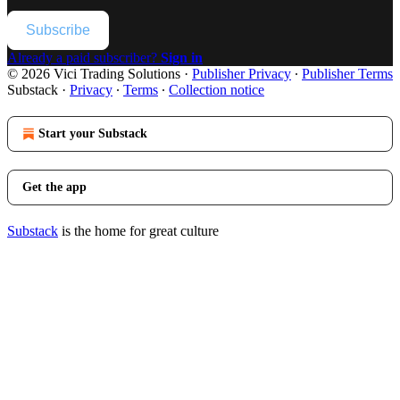
Subscribe
Already a paid subscriber?
Sign in
© 2026 Vici Trading Solutions
·
Publisher Privacy
∙
Publisher Terms
Substack
·
Privacy
∙
Terms
∙
Collection notice
Start your Substack
Get the app
Substack
is the home for great culture