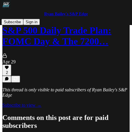
Ryan Bailey's S&P Edge
Subscribe
Sign in
S&P 500 Daily Trade Plan:
FOMC Day & The 7200…
Apr 29
2
This thread is only visible to paid subscribers of Ryan Bailey's S&P
Edge
Subscribe to view →
Comments on this post are for paid
subscribers