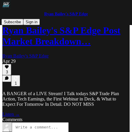
Ryan Bailey's S&P Edge
Subscribe
Sign in
Ryan Bailey's S&P Edge Post
Market Breakdown…
Ryan Bailey's S&P Edge
Apr 29
3
1
A BANGER of a LIVE Stream! I Talk todays S&P Trade Plan
Action, Tech Earnings, the First Webinar in Deck, & What to
Expect For Tomorrow In Detail. DO NOT MISS
Listen →
Comments