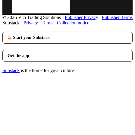
© 2026 Vici Trading Solutions
·
Publisher Privacy
∙
Publisher Terms
Substack
·
Privacy
∙
Terms
∙
Collection notice
Start your Substack
Get the app
Substack
is the home for great culture