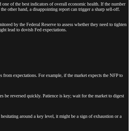
one of the best indicators of overall economic health. If the number
the other hand, a disappointing report can trigger a sharp sell-off.
nitored by the Federal Reserve to assess whether they need to tighten
ight lead to dovish Fed expectations.
 from expectations. For example, if the market expects the NFP to
s be reversed quickly. Patience is key; wait for the market to digest
hesitating around a key level, it might be a sign of exhaustion or a