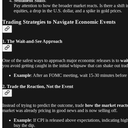
Sentiment Shifts
:
Pay attention to how the broader market reacts. Is there a shift
equities, a drop in the U.S. dollar, and a spike in gold prices.
Trading Strategies to Navigate Economic Events
1. The Wait-and-See Approach
One of the safest ways to approach major economic releases is to
wai
you avoid getting caught in the initial whipsaw that can shake out trade
Example
: After an FOMC meeting, wait 15-30 minutes before ente
2. Trade the Reaction, Not the Event
Instead of trying to predict the outcome, trade
how the market react
market was already pricing in good news and is now selling off.
Example
: If CPI is released above expectations, indicating higher
buy the dip.