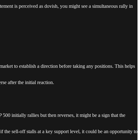
atement is perceived as dovish, you might see a simultaneous rally in
he market to establish a direction before taking any positions. This helps
e after the initial reaction.
00 initially rallies but then reverses, it might be a sign that the
if the sell-off stalls at a key support level, it could be an opportunity to