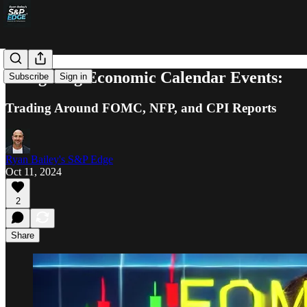
Navigating Economic Calendar Events:
Subscribe
Sign in
Trading Around FOMC, NFP, and CPI Reports
Ryan Bailey's S&P Edge
Oct 11, 2024
2
Share