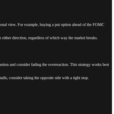
ectional view. For example, buying a put option ahead of the FOMC
n either direction, regardless of which way the market breaks.
ustion and consider fading the overreaction. This strategy works best
alls, consider taking the opposite side with a tight stop.