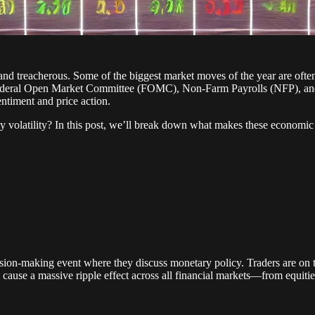
 and treacherous. Some of the biggest market moves of the year are oft
he Federal Open Market Committee (FOMC), Non-Farm Payrolls (NFP), and
ntiment and price action.
 volatility? In this post, we’ll break down what makes these economic r
sion-making event where they discuss monetary policy. Traders are on th
cause a massive ripple effect across all financial markets—from equit