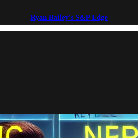
Ryan Bailey's S&P Edge