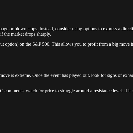
ippage or blown stops. Instead, consider using options to express a dir
f the market drops sharply.
put option) on the S&P 500. This allows you to profit from a big move i
al move is extreme. Once the event has played out, look for signs of exha
 comments, watch for price to struggle around a resistance level. If it st