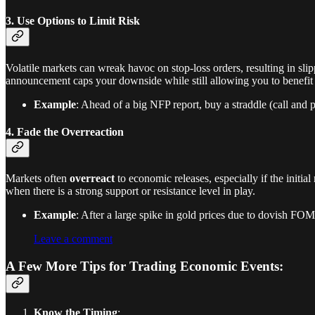
3. Use Options to Limit Risk
Volatile markets can wreak havoc on stop-loss orders, resulting in sl
announcement caps your downside while still allowing you to benefit i
Example
: Ahead of a big NFP report, buy a straddle (call and 
4. Fade the Overreaction
Markets often
overreact
to economic releases, especially if the initi
when there is a strong support or resistance level in play.
Example
: After a large spike in gold prices due to dovish FOMC
Leave a comment
A Few More Tips for Trading Economic Events:
Know the Timing
: