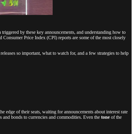
en triggered by these key announcements, and understanding how to
 Consumer Price Index (CPI) reports are some of the most closely
eleases so important, what to watch for, and a few strategies to help
e edge of their seats, waiting for announcements about interest rate
ies and bonds to currencies and commodities. Even the
tone
of the