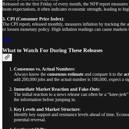
Released on the first Friday of every month, the NFP report measures 
beats expectations, it often indicates economic strength, leading to hig
3. CPI (Consumer Price Index)
:
The CPI report, released monthly, measures inflation by tracking the 
or loosen monetary policy. High inflation readings can cause markets 
Share
What to Watch For During These Releases
Consensus vs. Actual Numbers
:
Always know the
consensus estimate
and compare it to the
ac
add 200,000 jobs and the actual number is 100,000, expect a sig
Immediate Market Reaction and Fake-Outs
:
The initial reaction to a news release can often be a “knee-jerk”
the information before jumping in.
Key Levels and Market Structure
:
Identify key support and resistance levels ahead of time. Econom
potential reversal.