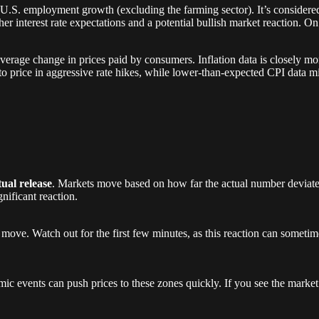
U.S. employment growth (excluding the farming sector). It’s considered 
her interest rate expectations and a potential bullish market reaction. On 
average change in prices paid by consumers. Inflation data is closely mo
to price in aggressive rate hikes, while lower-than-expected CPI data m
tual release
. Markets move based on how far the actual number deviates
nificant reaction.
 move. Watch out for the first few minutes, as this reaction can sometime
ic events can push prices to these zones quickly. If you see the market 