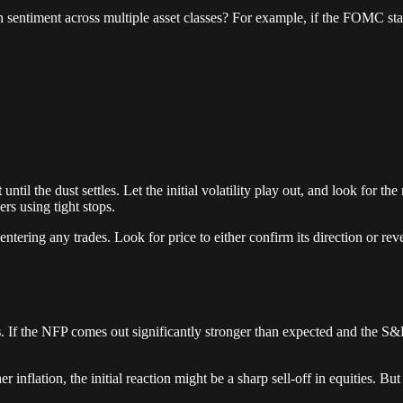
 in sentiment across multiple asset classes? For example, if the FOMC st
t
until the dust settles. Let the initial volatility play out, and look for t
rs using tight stops.
ring any trades. Look for price to either confirm its direction or revers
s
. If the NFP comes out significantly stronger than expected and the S&P 5
 inflation, the initial reaction might be a sharp sell-off in equities. But 