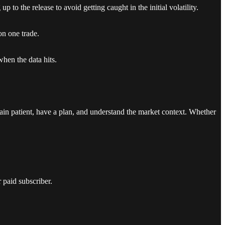
 to the release to avoid getting caught in the initial volatility.
on one trade.
when the data hits.
in patient, have a plan, and understand the market context. Whether
 paid subscriber.