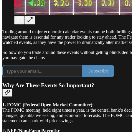
Trading around major economic calendar events can be both thrilling
navigate them is essential for any trader looking to stay ahead. T
watched events, as they have the power to dramatically alter market se
So how do you trade around these events without getting blindsided by
you navigate the chaos.
Subscribe
Why Are These Events So Important?
1. FOMC (Federal Open Market Committee)
:
The FOMC meeting, held eight times a year, is the central bank’s deci
changes, quantitative easing, and economic forecasts. The FOMC can 
statement can spark wild price swings.
2. NFP (Non-Farm Payrolls)
: