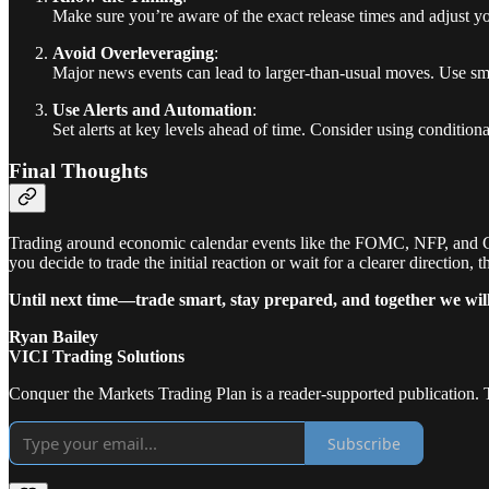
Make sure you’re aware of the exact release times and adjust your
Avoid Overleveraging
:
Major news events can lead to larger-than-usual moves. Use sma
Use Alerts and Automation
:
Set alerts at key levels ahead of time. Consider using conditiona
Final Thoughts
Trading around economic calendar events like the FOMC, NFP, and CPI 
you decide to trade the initial reaction or wait for a clearer direction
Until next time—trade smart, stay prepared, and together we wil
Ryan Bailey
VICI Trading Solutions
Conquer the Markets Trading Plan is a reader-supported publication. 
Subscribe