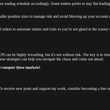
 trading schedule accordingly. Some traders prefer to stay flat leading up
ller position sizes to manage risk and avoid blowing up your account 
l orders to automate entries and exits so you’re not glued to the screen 
can be highly rewarding, but it’s not without risk. The key is to rema
, these strategies can help you navigate the chaos and come out ahead.
l conquer these markets!
To receive new posts and support my work, consider becoming a free or