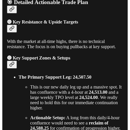
🎯 Detailed Actionable Trade Plan
🔴 Key Resistance & Upside Targets
With the market at all-time highs, there is no technical
resistance. The focus is on buying pullbacks at key support.
🔵 Key Support Zones & Setups
The Primary Support Leg: 24,507.50
This is our new daily leg up and a massive spot. It
has confluence with a 4-hour at
24,513.00
and a
large weekly TPO level at
24,524.00
. We really
need to hold this for our immediate continuation
higher.
Actionable Setup:
A long from this daily/4-hour
confluence would need to see a
reclaim of
24,588.25
for confirmation of progression higher.