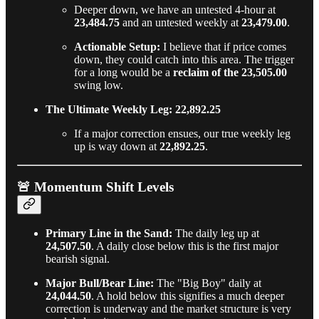
Deeper down, we have an untested 4-hour at
23,484.75
and an untested weekly at
23,479.00
.
Actionable Setup:
I believe that if price comes
down, they could catch into this area. The trigger
for a long would be a
reclaim of the 23,505.00
swing low.
The Ultimate Weekly Leg: 22,892.25
If a major correction ensues, our true weekly leg
up is way down at
22,892.25
.
🚨 Momentum Shift Levels
Primary Line in the Sand:
The daily leg up at
24,507.50
. A daily close below this is the first major
bearish signal.
Major Bull/Bear Line:
The "Big Boy" daily at
24,044.50
. A hold below this signifies a much deeper
correction is underway and the market structure is very