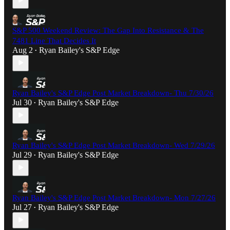
S&P 500 Weekend Review: The Gap Into Resistance & The
7481 Line That Decides It
Aug 2
Ryan Bailey's S&P Edge
•
Ryan Bailey's S&P Edge Post Market Breakdown- Thu 7/30/26
Jul 30
Ryan Bailey's S&P Edge
•
Ryan Bailey's S&P Edge Post Market Breakdown- Wed 7/29/26
Jul 29
Ryan Bailey's S&P Edge
•
Ryan Bailey's S&P Edge Post Market Breakdown- Mon 7/27/26
Jul 27
Ryan Bailey's S&P Edge
•