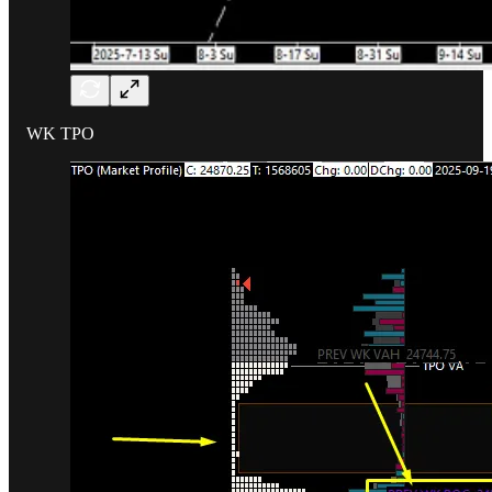
WK TPO