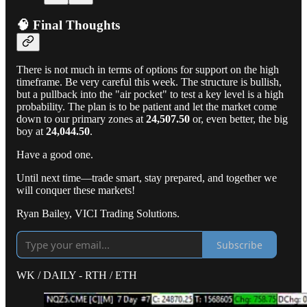
🧠 Final Thoughts
There is not much in terms of options for support on the high
timeframe. Be very careful this week. The structure is bullish,
but a pullback into the "air pocket" to test a key level is a high
probability. The plan is to be patient and let the market come
down to our primary zones at
24,507.50
or, even better, the big
boy at
24,044.50
.
Have a good one.
Until next time—trade smart, stay prepared, and together we
will conquer these markets!
Ryan Bailey, VICI Trading Solutions.
Subscribe
WK / DAILY - RTH / ETH