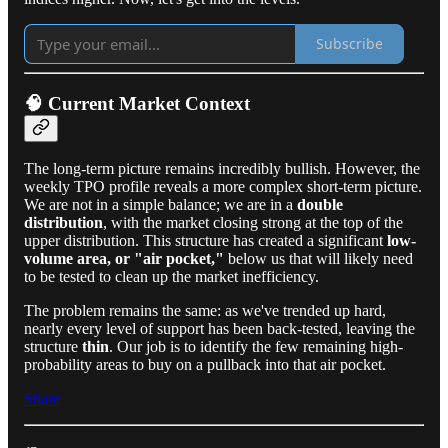
Subscribe
🧠 Current Market Context
The long-term picture remains incredibly bullish. However, the
weekly TPO profile reveals a more complex short-term picture.
We are not in a simple balance; we are in a
double
distribution
, with the market closing strong at the top of the
upper distribution. This structure has created a significant
low-
volume area, or "air pocket,"
below us that will likely need
to be tested to clean up the market inefficiency.
The problem remains the same: as we've trended up hard,
nearly every level of support has been back-tested, leaving the
structure
thin
. Our job is to identify the few remaining high-
probability areas to buy on a pullback into that air pocket.
Share