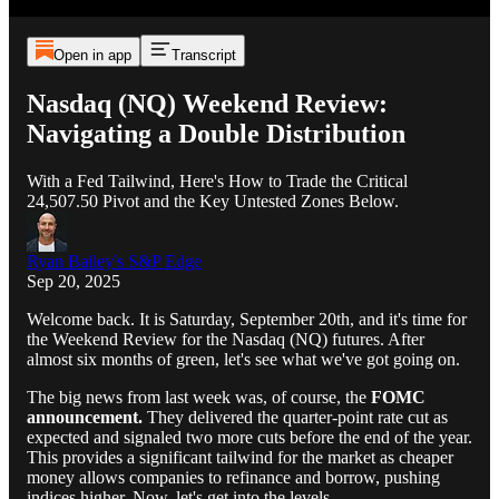
Open in app
Transcript
Nasdaq (NQ) Weekend Review:
Navigating a Double Distribution
With a Fed Tailwind, Here's How to Trade the Critical
24,507.50 Pivot and the Key Untested Zones Below.
Ryan Bailey's S&P Edge
Sep 20, 2025
Welcome back. It is Saturday, September 20th, and it's time for
the Weekend Review for the Nasdaq (NQ) futures. After
almost six months of green, let's see what we've got going on.
The big news from last week was, of course, the
FOMC
announcement.
They delivered the quarter-point rate cut as
expected and signaled two more cuts before the end of the year.
This provides a significant tailwind for the market as cheaper
money allows companies to refinance and borrow, pushing
indices higher. Now, let's get into the levels.