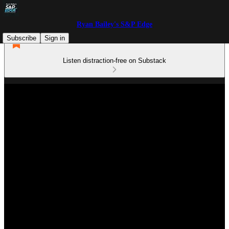
Ryan Bailey's S&P Edge
Subscribe
Sign in
Listen distraction-free on Substack