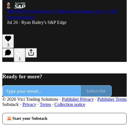
S&P 500 Weekend Review: The Bearish Balance & The 7412
Sweep Reclaim
Jul 26
Ryan Bailey's S&P Edge
•
3
1
Ready for more?
Subscribe
© 2026 Vici Trading Solutions
·
Publisher Privacy
∙
Publisher Terms
Substack
·
Privacy
∙
Terms
∙
Collection notice
Start your Substack