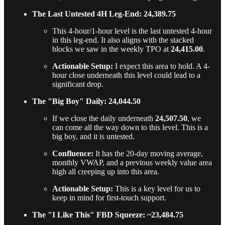
The Last Untested 4H Leg-End: 24,389.75
This 4-hour/1-hour level is the last untested 4-hour
in this leg-end. It also aligns with the stacked
blocks we saw in the weekly TPO at
24,415.00
.
Actionable Setup:
I expect this area to hold. A 4-
hour close underneath this level could lead to a
significant drop.
The "Big Boy" Daily: 24,044.50
If we close the daily underneath
24,507.50
, we
can come all the way down to this level. This is a
big boy, and it is untested.
Confluence:
It has the 20-day moving average,
monthly VWAP, and a previous weekly value area
high all creeping up into this area.
Actionable Setup:
This is a key level for us to
keep in mind for first-touch support.
The "I Like This" FBD Squeeze: ~23,484.75