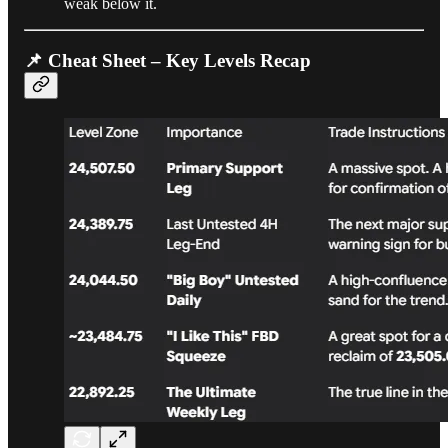
weak below it.
📌 Cheat Sheet – Key Levels Recap