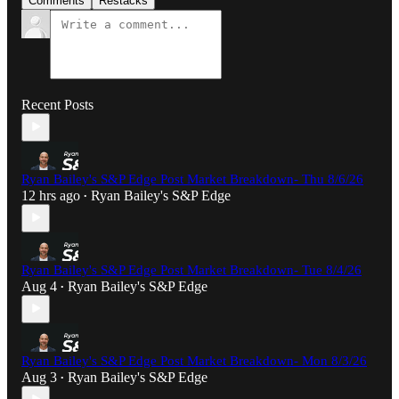
Comments
Restacks
Recent Posts
Ryan Bailey's S&P Edge Post Market Breakdown- Thu 8/6/26
12 hrs ago
Ryan Bailey's S&P Edge
•
Ryan Bailey's S&P Edge Post Market Breakdown- Tue 8/4/26
Aug 4
Ryan Bailey's S&P Edge
•
Ryan Bailey's S&P Edge Post Market Breakdown- Mon 8/3/26
Aug 3
Ryan Bailey's S&P Edge
•