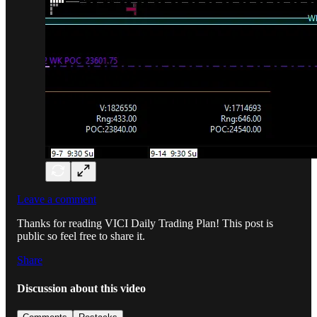
Leave a comment
Thanks for reading VICI Daily Trading Plan! This post is
public so feel free to share it.
Share
Discussion about this video