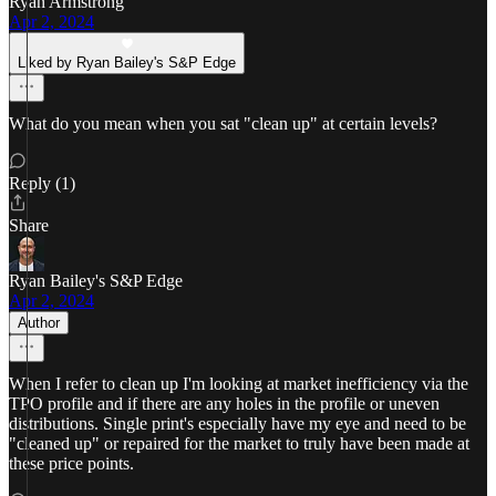
Ryan Armstrong
Apr 2, 2024
Liked by Ryan Bailey's S&P Edge
What do you mean when you sat "clean up" at certain levels?
Reply (1)
Share
Ryan Bailey's S&P Edge
Apr 2, 2024
Author
When I refer to clean up I'm looking at market inefficiency via the
TPO profile and if there are any holes in the profile or uneven
distributions. Single print's especially have my eye and need to be
"cleaned up" or repaired for the market to truly have been made at
these price points.