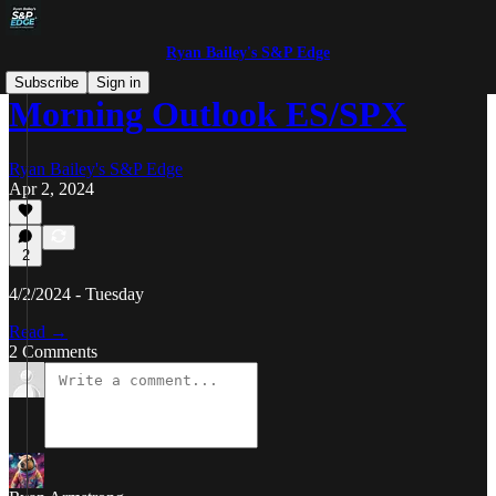
Ryan Bailey's S&P Edge
Subscribe
Sign in
Morning Outlook ES/SPX
Ryan Bailey's S&P Edge
Apr 2, 2024
2
4/2/2024 - Tuesday
Read →
2 Comments