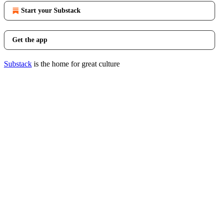
Start your Substack
Get the app
Substack
is the home for great culture