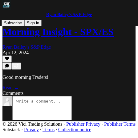
Ryan Bailey's S&P Edge
Subscribe
Sign in
Morning Insight - SPX/ES
Ryan Bailey's S&P Edge
Apr 12, 2024
Good morning Traders!
Read →
Comments
© 2026 Vici Trading Solutions
·
Publisher Privacy
∙
Publisher Terms
Substack
·
Privacy
∙
Terms
∙
Collection notice