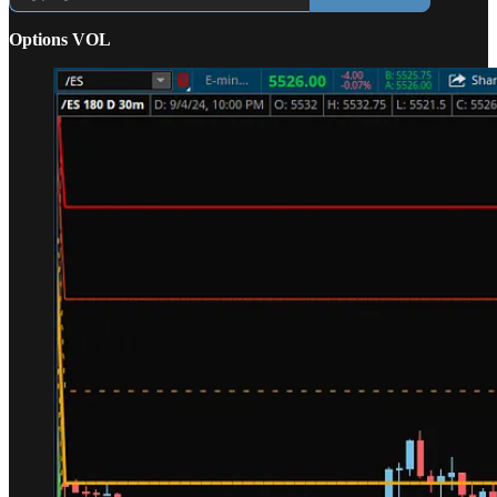
Options VOL