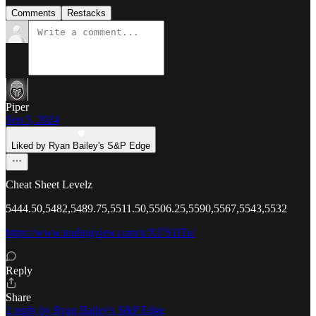
Comments
Restacks
Piper
Sep 5, 2024
Liked by Ryan Bailey's S&P Edge
Cheat Sheet Levelz
5444.50,5482,5489.75,5511.50,5506.25,5590,5567,5543,5532
https://www.tradingview.com/x/Xl7S1ITu/
Reply
Share
1 reply by Ryan Bailey's S&P Edge