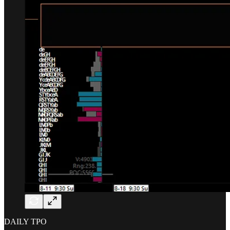
DAILY TPO