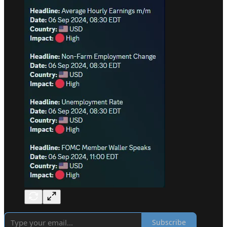
Subscribe