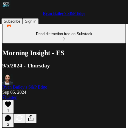
Ryan Bailey's S&P Edge
Subscribe
Sign in
Read distraction-free on Substack
Morning Insight - ES
9/5/2024 - Thursday
Ryan Bailey's S&P Edge
Sep 05, 2024
Listen
1
2