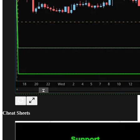
Cheat Sheets