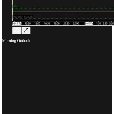
Morning Outlook