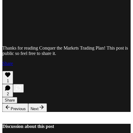
Thanks for reading Conquer the Markets Trading Plan! This post is
public so feel free to share it.
Share
1
2
Share
Previous
Next
Discussion about this post