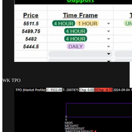
WK TPO