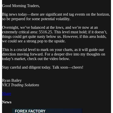
Good Morning Traders,
Big news today—there are significant red tag events on the horizon,
so be prepared for some potential volatility.
Overnight, we’ve balanced at the lows, and we’re now at an
extremely critical area: 5516.25. This level must hold; if it doesn’t,
things could get quite nasty below us. However, if this area holds,
we could see a strong pop to the upside.
This is a crucial level to mark on your charts, as it will guide our
direction moving forward. For a deeper dive into my thoughts on
today’s market, check out the video below.
Stay careful and diligent today. Talk soon—cheers!
Ryan Bailey
VICI Trading Solutions
Share
News