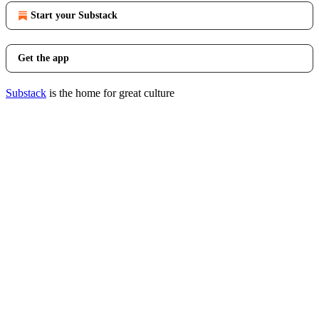
Start your Substack
Get the app
Substack
is the home for great culture