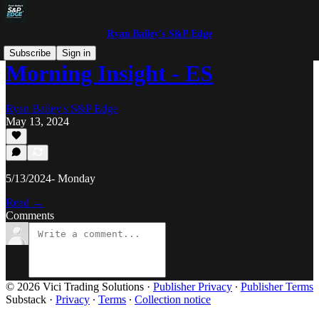
Ryan Bailey's S&P Edge
Subscribe
Sign in
Morning Insight - ES
Ryan Bailey's S&P Edge
May 13, 2024
5/13/2024- Monday
Read →
Comments
© 2026 Vici Trading Solutions
·
Publisher Privacy
∙
Publisher Terms
Substack
·
Privacy
∙
Terms
∙
Collection notice