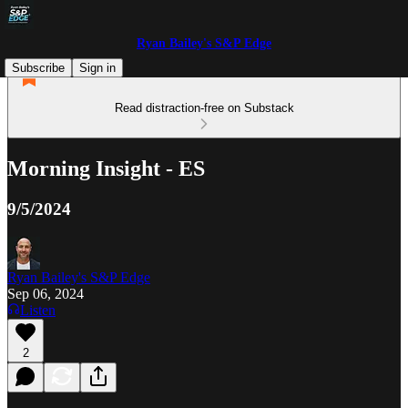
Ryan Bailey's S&P Edge
Subscribe
Sign in
Read distraction-free on Substack
Morning Insight - ES
9/5/2024
Ryan Bailey's S&P Edge
Sep 06, 2024
Listen
2