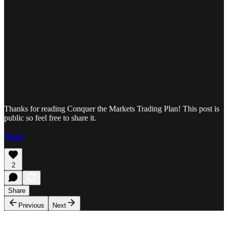
Thanks for reading Conquer the Markets Trading Plan! This post is
public so feel free to share it.
Share
2
Share
Previous
Next