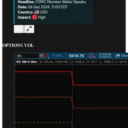
OPTIONS VOL