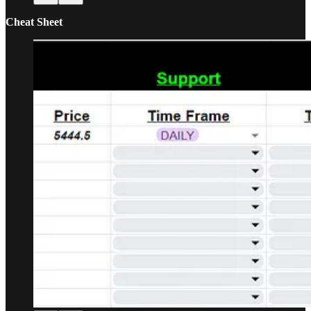
Cheat Sheet