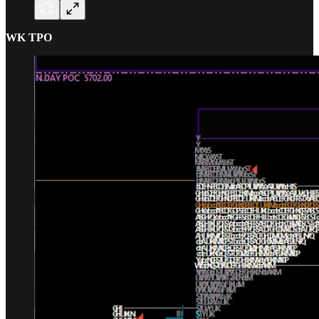
WK TPO