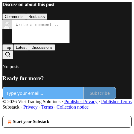
Discussion about this post
Comments
Restacks
Top
Latest
Discussions
No posts
Ready for more?
Subscribe
© 2026 Vici Trading Solutions
·
Publisher Privacy
∙
Publisher Terms
Substack
·
Privacy
∙
Terms
∙
Collection notice
Start your Substack