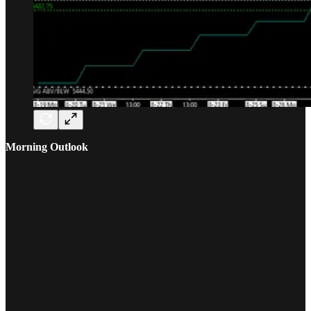
Morning Outlook