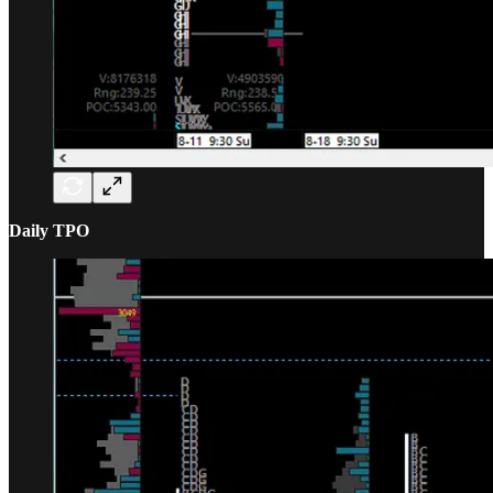
Daily TPO