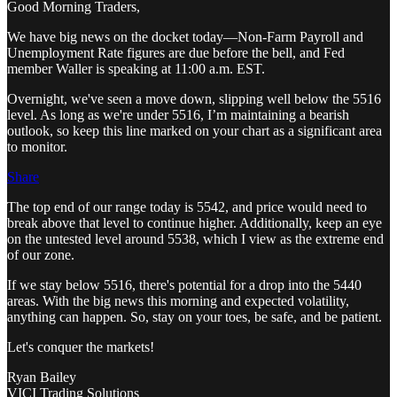
Good Morning Traders,
We have big news on the docket today—Non-Farm Payroll and
Unemployment Rate figures are due before the bell, and Fed
member Waller is speaking at 11:00 a.m. EST.
Overnight, we've seen a move down, slipping well below the 5516
level. As long as we're under 5516, I’m maintaining a bearish
outlook, so keep this line marked on your chart as a significant area
to monitor.
Share
The top end of our range today is 5542, and price would need to
break above that level to continue higher. Additionally, keep an eye
on the untested level around 5538, which I view as the extreme end
of our zone.
If we stay below 5516, there's potential for a drop into the 5440
areas. With the big news this morning and expected volatility,
anything can happen. So, stay on your toes, be safe, and be patient.
Let's conquer the markets!
Ryan Bailey
VICI Trading Solutions