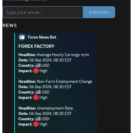
Subscribe
NEWS