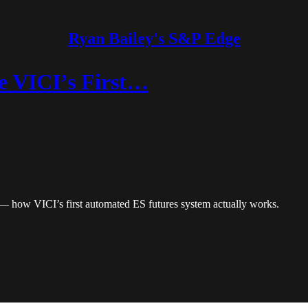
Ryan Bailey's S&P Edge
e VICI’s First…
1 — how VICI’s first automated ES futures system actually works.