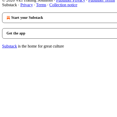
© 2026 Vici Trading Solutions
·
Publisher Privacy
∙
Publisher Terms
Substack
·
Privacy
∙
Terms
∙
Collection notice
Start your Substack
Get the app
Substack
is the home for great culture