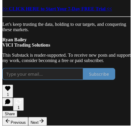
>> CLICK HERE to Start Your 7-Day FREE Trial <<
Let’s keep trusting the data, holding to our targets, and conquering
these markets.
Ryan Bailey
VICI Trading Solutions
This Substack is reader-supported. To receive new posts and support
my work, consider becoming a free or paid subscriber.
Subscribe
1
1
Share
Previous
Next