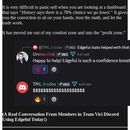
It is very difficult to panic-sell when you are looking at a dashboard
that says
“History says there is a 78% chance we go lower.”
It gives
you the conviction to sit on your hands, trust the math, and let the
trade work.
It has moved me out of my comfort zone and into the “profit zone.”
(A Real Conversation From Members in Team Vici Discord
Using Edgeful Today!)