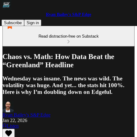
Ryan Bailey's S&P Edge
Subscribe
Sign in
Read distraction-free on Substack
Chaos vs. Math: How Data Beat the
“Greenland” Headline
Wednesday was insane. The news was wild. The
volatility was huge. And yet... the stats hit 100%.
Here is why I’m doubling down on Edgeful.
Ryan Bailey's S&P Edge
Jan 22, 2026
Listen