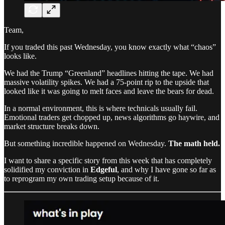
Team,
If you traded this past Wednesday, you know exactly what “chaos”
looks like.
We had the Trump “Greenland” headlines hitting the tape. We had
massive volatility spikes. We had a 75-point rip to the upside that
looked like it was going to melt faces and leave the bears for dead.
In a normal environment, this is where technicals usually fail.
Emotional traders get chopped up, news algorithms go haywire, and
market structure breaks down.
But something incredible happened on Wednesday.
The math held.
I want to share a specific story from this week that has completely
solidified my conviction in
Edgeful
, and why I have gone so far as
to reprogram my own trading setup because of it.