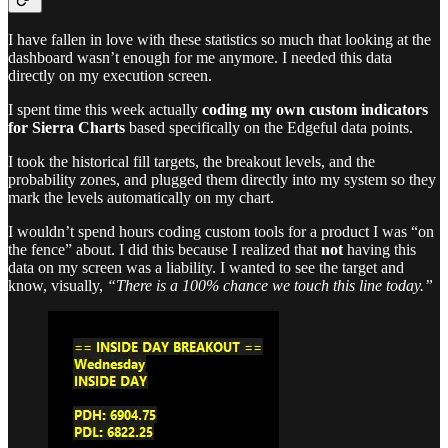
I have fallen in love with these statistics so much that looking at the
dashboard wasn’t enough for me anymore. I needed this data
directly on my execution screen.
I spent time this week actually
coding my own custom indicators
for Sierra Charts
based specifically on the Edgeful data points.
I took the historical fill targets, the breakout levels, and the
probability zones, and plugged them directly into my system so they
mark the levels automatically on my chart.
I wouldn’t spend hours coding custom tools for a product I was “on
the fence” about. I did this because I realized that
not
having this
data on my screen was a liability. I wanted to see the target and
know, visually,
“There is a 100% chance we touch this line today.”