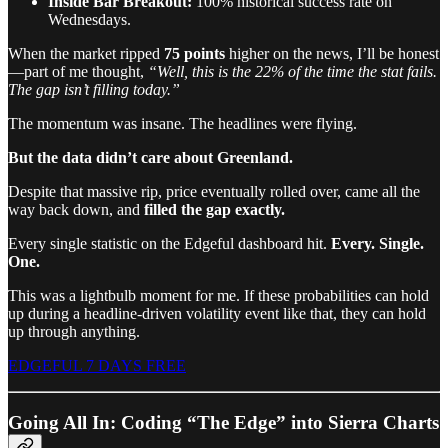
Inside Bar Breakout:
100% historical success rate on
Wednesdays.
When the market ripped
75 points
higher on the news, I’ll be honest
—part of me thought,
“Well, this is the 22% of the time the stat fails.
The gap isn’t filling today.”
The momentum was insane. The headlines were flying.
But the data didn’t care about Greenland.
Despite that massive rip, price eventually rolled over, came all the
way back down, and
filled the gap exactly.
Every single statistic on the Edgeful dashboard hit.
Every. Single.
One.
This was a lightbulb moment for me. If these probabilities can hold
up during a headline-driven volatility event like that, they can hold
up through anything.
EDGEFUL 7 DAYS FREE
Going All In: Coding “The Edge” into Sierra Charts