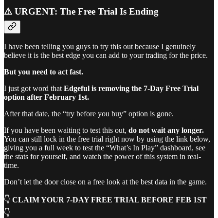
⚠️ URGENT: The Free Trial Is Ending
I have been telling you guys to try this out because I genuinely
believe it is the best edge you can add to your trading for the price.
But you need to act fast.
I just got word that
Edgeful is removing the 7-Day Free Trial
option after February 1st.
After that date, the “try before you buy” option is gone.
If you have been waiting to test this out,
do not wait any longer.
You can still lock in the free trial right now by using the link below,
giving you a full week to test the “What’s In Play” dashboard, see
the stats for yourself, and watch the power of this system in real-
time.
Don’t let the door close on a free look at the best data in the game.
👇
CLAIM YOUR 7-DAY FREE TRIAL BEFORE FEB 1ST
👇