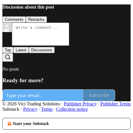
Discussion about this post
Comments
Restacks
Top
Latest
Discussions
No posts
Ready for more?
Subscribe
© 2026 Vici Trading Solutions
·
Publisher Privacy
∙
Publisher Terms
Substack
·
Privacy
∙
Terms
∙
Collection notice
Start your Substack