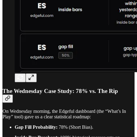
The Wednesday Case Study: 78% vs. The Rip
On Wednesday morning, the Edgeful dashboard (the “What’s In
Play” tool) gave us a clear statistical roadmap:
Gap Fill Probability:
78% (Short Bias).