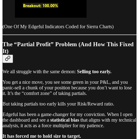
(One Of My Edgeful Indicators Coded for Sierra Charts)
The “Partial Profit” Problem (And How This Fixed
It)
We all struggle with the same demon:
Selling too early.
You get a nice move, you see some green in your P&L, and you
panic-sell a chunk of your position because you don’t want to lose
it. It’s the “comfort zone” of taking partials.
But taking partials too early kills your Risk/Reward ratio.
Edgeful has been a game-changer for my conviction. When I open
the dashboard and see a
statistical bias
that aligns with my technical
analysis, it acts as a force multiplier for my patience.
It has forced me to hold size to target.