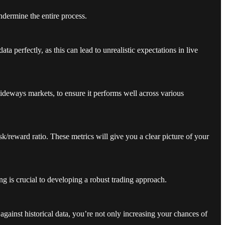
ndermine the entire process.
ta perfectly, as this can lead to unrealistic expectations in live
sideways markets, to ensure it performs well across various
sk/reward ratio. These metrics will give you a clear picture of your
ing is crucial to developing a robust trading approach.
 against historical data, you’re not only increasing your chances of