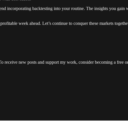
end incorporating backtesting into your routine. The insights you gain w
 profitable week ahead. Let’s continue to conquer these markets togethe
To receive new posts and support my work, consider becoming a free or