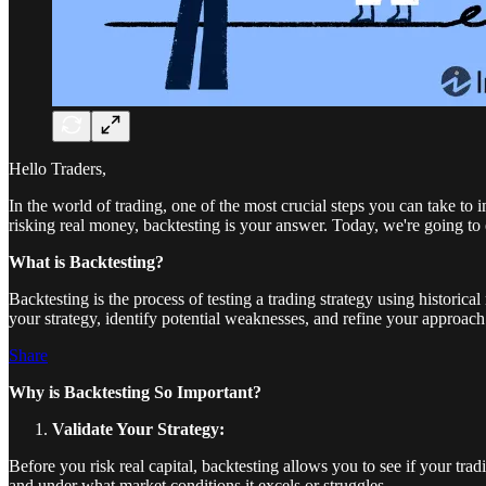
Hello Traders,
In the world of trading, one of the most crucial steps you can take t
risking real money, backtesting is your answer. Today, we're going to 
What is Backtesting?
Backtesting is the process of testing a trading strategy using historic
your strategy, identify potential weaknesses, and refine your approach 
Share
Why is Backtesting So Important?
Validate Your Strategy:
Before you risk real capital, backtesting allows you to see if your tr
and under what market conditions it excels or struggles.