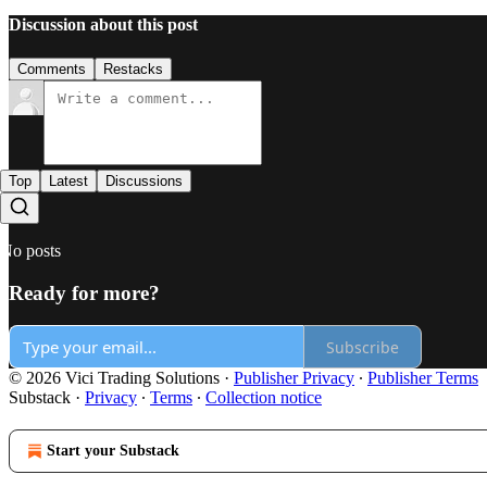
Discussion about this post
Comments
Restacks
Top
Latest
Discussions
No posts
Ready for more?
Subscribe
© 2026 Vici Trading Solutions
·
Publisher Privacy
∙
Publisher Terms
Substack
·
Privacy
∙
Terms
∙
Collection notice
Start your Substack