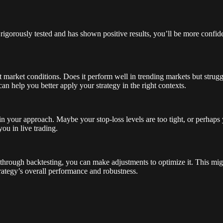
gorously tested and has shown positive results, you’ll be more confiden
 market conditions. Does it perform well in trending markets but strugg
an help you better apply your strategy in the right contexts.
 in your approach. Maybe your stop-loss levels are too tight, or perhaps 
ou in live trading.
through backtesting, you can make adjustments to optimize it. This migh
trategy’s overall performance and robustness.