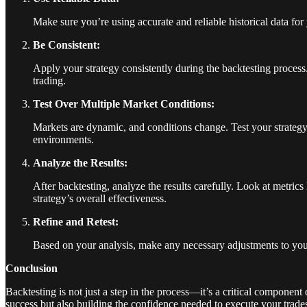
Make sure you’re using accurate and reliable historical data for
Be Consistent:
Apply your strategy consistently during the backtesting process. A
trading.
Test Over Multiple Market Conditions:
Markets are dynamic, and conditions change. Test your strategy 
environments.
Analyze the Results:
After backtesting, analyze the results carefully. Look at metric
strategy’s overall effectiveness.
Refine and Retest:
Based on your analysis, make any necessary adjustments to your st
Conclusion
Backtesting is not just a step in the process—it’s a critical component 
success but also building the confidence needed to execute your trade