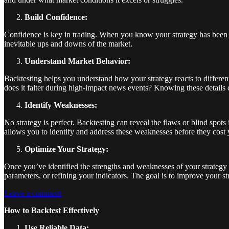
Build Confidence:
Confidence is key in trading. When you know your strategy has been ri
inevitable ups and downs of the market.
Understand Market Behavior:
Backtesting helps you understand how your strategy reacts to different
does it falter during high-impact news events? Knowing these details c
Identify Weaknesses:
No strategy is perfect. Backtesting can reveal the flaws or blind spots
allows you to identify and address these weaknesses before they cost y
Optimize Your Strategy:
Once you’ve identified the strengths and weaknesses of your strategy 
parameters, or refining your indicators. The goal is to improve your s
Leave a comment
How to Backtest Effectively
Use Reliable Data: