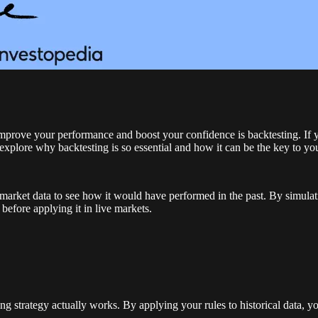
o improve your performance and boost your confidence is backtesting. If
explore why backtesting is so essential and how it can be the key to yo
al market data to see how it would have performed in the past. By simulat
before applying it in live markets.
ading strategy actually works. By applying your rules to historical data