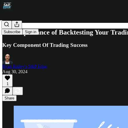
The Importance of Backtesting Your Tradi
Subscribe
Sign in
Key Component Of Trading Success
Ryan Bailey's S&P Edge
Aug 30, 2024
1
Share