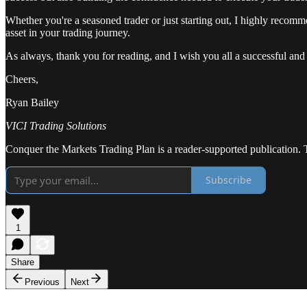
Whether you're a seasoned trader or just starting out, I highly recomm
asset in your trading journey.
As always, thank you for reading, and I wish you all a successful and
Cheers,
Ryan Bailey
VICI Trading Solutions
Conquer the Markets Trading Plan is a reader-supported publication. 
Subscribe
1
Share
Previous
Next