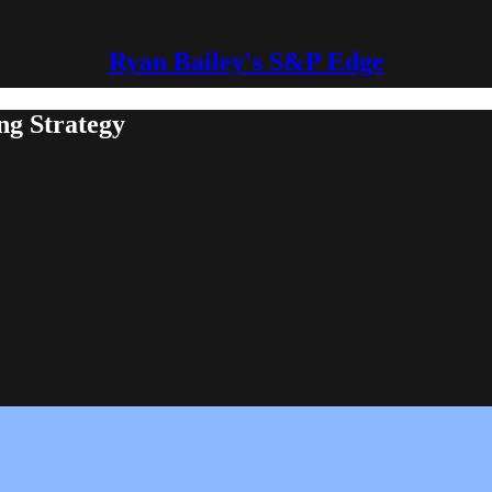
Ryan Bailey's S&P Edge
ng Strategy