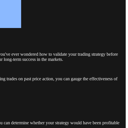
 you've ever wondered how to validate your trading strategy before
ur long-term success in the markets.
ing trades on past price action, you can gauge the effectiveness of
, you can determine whether your strategy would have been profitable