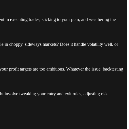
t in executing trades, sticking to your plan, and weathering the
le in choppy, sideways markets? Does it handle volatility well, or
your profit targets are too ambitious. Whatever the issue, backtesting
t involve tweaking your entry and exit rules, adjusting risk