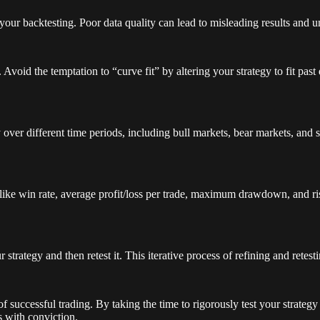
 your backtesting. Poor data quality can lead to misleading results and u
void the temptation to “curve fit” by altering your strategy to fit past da
over different time periods, including bull markets, bear markets, and 
s like win rate, average profit/loss per trade, maximum drawdown, and ri
rategy and then retest it. This iterative process of refining and retest
of successful trading. By taking the time to rigorously test your strategy
s with conviction.