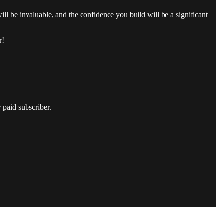
ill be invaluable, and the confidence you build will be a significant
r!
 paid subscriber.