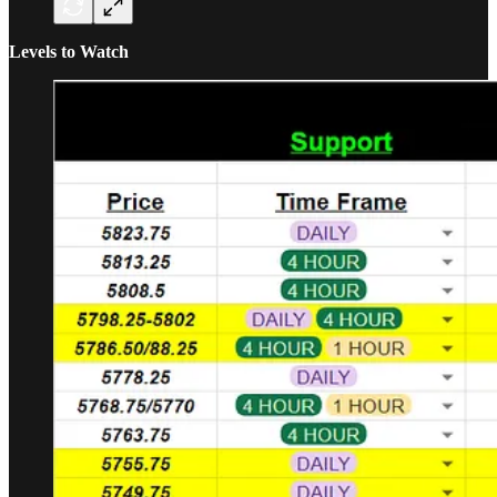
Levels to Watch