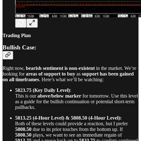
Trading Plan
Bullish Case:
Right now,
bearish sentiment is non-existent
in the market. We’re
looking for
areas of support to buy
as
support has been gained
on all timeframes
. Here’s what we’ll be watching:
5823.75 (Key Daily Level)
:
This is our
above/below marker
for tomorrow. Use this level
as a guide for the bullish continuation or potential short-term
pullbacks.
5813.25 (4-Hour Level) & 5808.50 (4-Hour Level):
Both of these levels could provide a reaction, but I prefer
5808.50
due to its prior touches from the bottom up. If
5808.50
plays, we want to see an immediate regain of
5813.25
and a move back up to
5823.75
to confirm continued