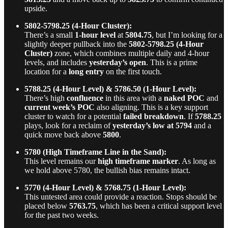
upside.
5802-5798.25 (4-Hour Cluster):
There’s a small
1-hour level
at
5804.75
, but I’m looking for a
slightly deeper pullback into the
5802-5798.25 (4-Hour
Cluster)
zone, which combines multiple daily and 4-hour
levels, and includes
yesterday’s open
. This is a prime
location for a
long entry
on the first touch.
5788.25 (4-Hour Level) & 5786.50 (1-Hour Level):
There’s high
confluence
in this area with a
naked POC
and
current week’s POC
also aligning. This is a key support
cluster to watch for a potential
failed breakdown
. If
5788.25
plays, look for a reclaim of
yesterday’s low at 5794
and a
quick move back above
5800
.
5780 (High Timeframe Line in the Sand):
This level remains our
high timeframe marker
. As long as
we hold above 5780, the bullish bias remains intact.
5770 (4-Hour Level) & 5768.75 (1-Hour Level):
This untested area could provide a reaction. Stops should be
placed below
5763.75
, which has been a critical support level
for the past two weeks.