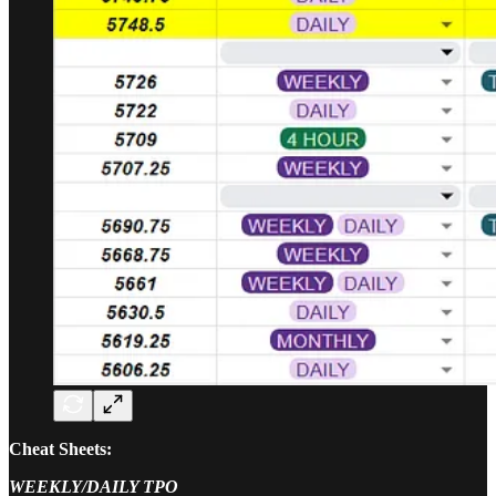
Cheat Sheets:
WEEKLY/DAILY TPO