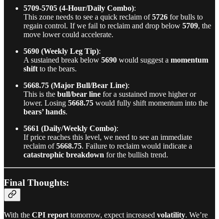
5709-5705 (4-Hour/Daily Combo)
:
This zone needs to see a quick reclaim of
5726
for bulls to
regain control. If we fail to reclaim and drop below
5709
, the
move lower could accelerate.
5690 (Weekly Leg Tip)
:
A sustained break below
5690
would suggest a
momentum
shift
to the bears.
5668.75 (Major Bull/Bear Line)
:
This is the
bull/bear line
for a sustained move higher or
lower. Losing
5668.75
would fully shift momentum into the
bears’ hands
.
5661 (Daily/Weekly Combo)
:
If price reaches this level, we need to see an immediate
reclaim of
5668.75
. Failure to reclaim would indicate a
catastrophic breakdown
for the bullish trend.
Final Thoughts:
With the
CPI report
tomorrow, expect increased
volatility
. We’re