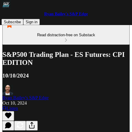
Ryan Bailey's S&P Edge
Subscribe
Sign in
Read distraction-free on Substack
S&P500 Trading Plan - ES Futures: CPI
EDITION
10/10/2024
Ryan Bailey's S&P Edge
Oct 10, 2024
Listen