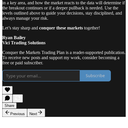
in a key area, and how the market reacts to the data will determine if
the breakout continues or if a deeper pullback is needed. Use the
levels outlined above to guide your decisions, stay disciplined, and
always manage your risk.
Let’s stay sharp and
conquer these markets
together!
Ryan Bailey
Vici Trading Solutions
Conquer the Markets Trading Plan is a reader-supported publication.
To receive new posts and support my work, consider becoming a
free or paid subscriber.
Subscribe
Share
Previous
Next