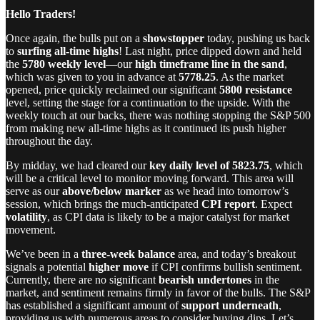
Hello Traders!
Once again, the bulls put on a
showstopper
today, pushing us back
to
surfing all-time highs
! Last night, price dipped down and held
the
5780 weekly level
—our
high timeframe line in the sand
,
which was given to you in advance at
5778.25
. As the market
opened, price quickly reclaimed our significant
5800 resistance
level, setting the stage for a continuation to the upside. With the
weekly touch at our backs, there was nothing stopping the S&P 500
from making new all-time highs as it continued its push higher
throughout the day.
By midday, we had cleared our
key daily level of 5823.75
, which
will be a critical level to monitor moving forward. This area will
serve as our
above/below marker
as we head into tomorrow’s
session, which brings the much-anticipated
CPI report
. Expect
volatility
, as CPI data is likely to be a major catalyst for market
movement.
We’ve been in a
three-week balance
area, and today’s breakout
signals a potential
higher move
if CPI confirms bullish sentiment.
Currently, there are no significant
bearish undertones
in the
market, and sentiment remains firmly in favor of the bulls. The S&P
has established a significant amount of
support underneath
,
providing us with numerous areas to consider buying dips. Let’s