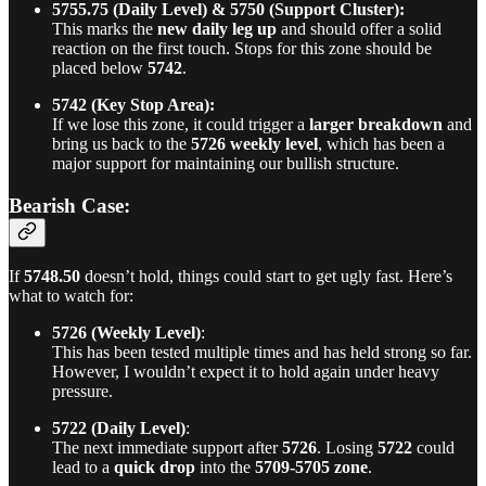
5755.75 (Daily Level) & 5750 (Support Cluster):
This marks the
new daily leg up
and should offer a solid
reaction on the first touch. Stops for this zone should be
placed below
5742
.
5742 (Key Stop Area):
If we lose this zone, it could trigger a
larger breakdown
and
bring us back to the
5726 weekly level
, which has been a
major support for maintaining our bullish structure.
Bearish Case:
If
5748.50
doesn’t hold, things could start to get ugly fast. Here’s
what to watch for:
5726 (Weekly Level)
:
This has been tested multiple times and has held strong so far.
However, I wouldn’t expect it to hold again under heavy
pressure.
5722 (Daily Level)
:
The next immediate support after
5726
. Losing
5722
could
lead to a
quick drop
into the
5709-5705 zone
.