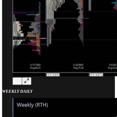
WEEKLY DAILY