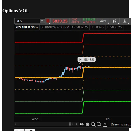
Options VOL