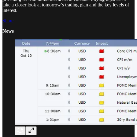
take a closer look at tomorrow’s trading plan and the key levels of
interest.
Share
News