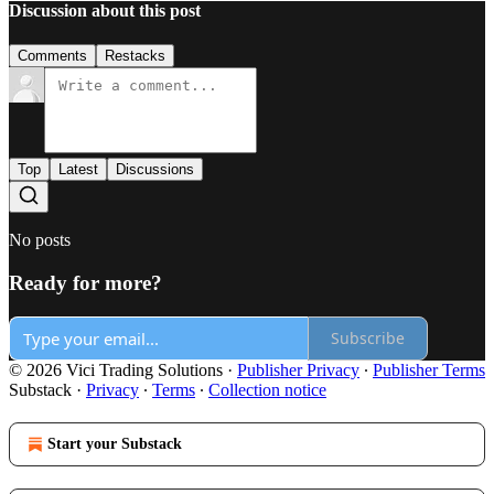
Discussion about this post
Comments
Restacks
Top
Latest
Discussions
No posts
Ready for more?
Subscribe
© 2026 Vici Trading Solutions
·
Publisher Privacy
∙
Publisher Terms
Substack
·
Privacy
∙
Terms
∙
Collection notice
Start your Substack