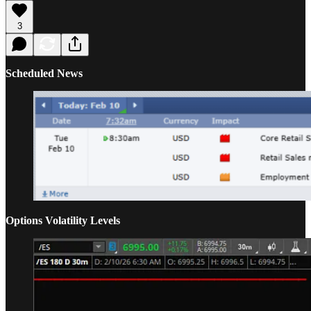
3
Scheduled News
Options Volatility Levels