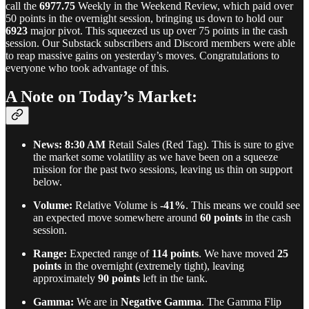
call the
6977.75
Weekly in the Weekend Review, which paid over
50 points in the overnight session, bringing us down to hold our
6923
major pivot. This squeezed us up over 75 points in the cash
session. Our Substack subscribers and Discord members were able
to reap massive gains on yesterday’s moves. Congratulations to
everyone who took advantage of this.
A Note on Today’s Market:
News:
8:30 AM
Retail Sales (Red Tag). This is sure to give
the market some volatility as we have been on a squeeze
mission for the past two sessions, leaving us thin on support
below.
Volume:
Relative Volume is
-41%
. This means we could see
an expected move somewhere around
60 points
in the cash
session.
Range:
Expected range of
114 points
. We have moved
25
points
in the overnight (extremely tight), leaving
approximately
90 points
left in the tank.
Gamma:
We are in
Negative Gamma
. The Gamma Flip