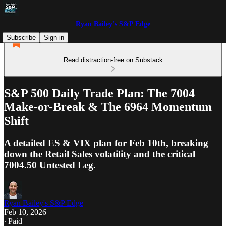
Ryan Bailey's S&P Edge
Subscribe
Sign in
Read distraction-free on Substack
S&P 500 Daily Trade Plan: The 7004
Make-or-Break & The 6964 Momentum
Shift
A detailed ES & VIX plan for Feb 10th, breaking
down the Retail Sales volatility and the critical
7004.50 Untested Leg.
Ryan Bailey's S&P Edge
Feb 10, 2026
∙ Paid