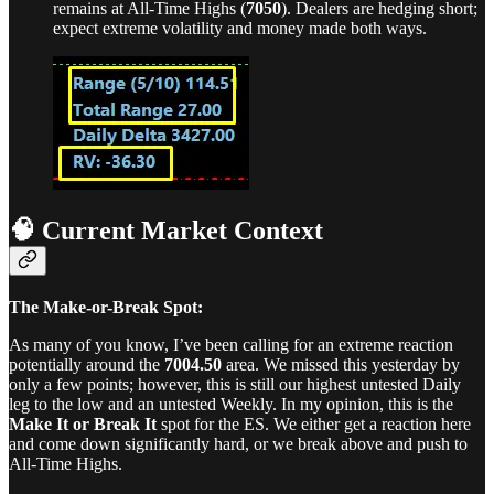
remains at All-Time Highs (
7050
). Dealers are hedging short;
expect extreme volatility and money made both ways.
🧠 Current Market Context
The Make-or-Break Spot:
As many of you know, I’ve been calling for an extreme reaction
potentially around the
7004.50
area. We missed this yesterday by
only a few points; however, this is still our highest untested Daily
leg to the low and an untested Weekly. In my opinion, this is the
Make It or Break It
spot for the ES. We either get a reaction here
and come down significantly hard, or we break above and push to
All-Time Highs.