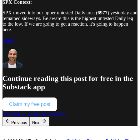
SPX Context:
SPX moved into our upper untested Daily area (
6977
) yesterday and
remained sideways. Be aware this is the highest untested Daily leg
to the low. If we are going to get a reaction, it’s going to happen
here.
Share
Continue reading this post for free in the
Substack app
Claim my free post
Or purchase a paid subscription.
Previous
Next