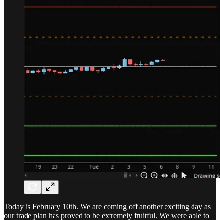
Today is February 10th. We are coming off another exciting day as
our trade plan has proved to be extremely fruitful. We were able to