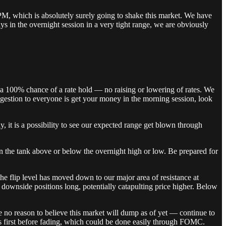
 PM, which is absolutely surely going to shake this market. We have
ys in the overnight session in a very tight range, we are obviously
 a 100% chance of a rate hold — no raising or lowering of rates. We
ggestion to everyone is get your money in the morning session, look
it is a possibility to see our expected range get blown through
in the tank above or below the overnight high or low. Be prepared for
 the flip level has moved down to our major area of resistance at
 downside positions long, potentially catapulting price higher. Below
e no reason to believe this market will dump as of yet — continue to
s first before fading, which could be done easily through FOMC.