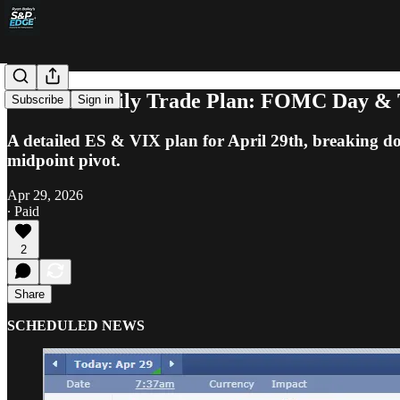
S&P 500 Daily Trade Plan: FOMC Day & 
Subscribe
Sign in
A detailed ES & VIX plan for April 29th, breaking d
midpoint pivot.
Apr 29, 2026
∙ Paid
2
Share
SCHEDULED NEWS