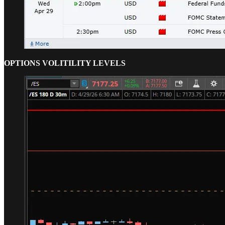
OPTIONS VOLITILITY LEVELS