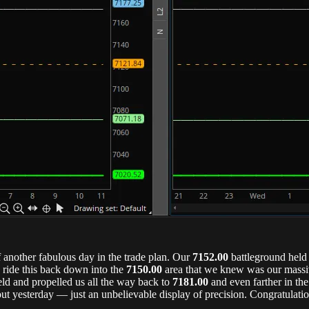
another fabulous day in the trade plan. Our
7152.00
battleground held 
ride this back down into the
7150.00
area that we knew was our massive
ld and propelled us all the way back to
7181.00
and even farther in the
ut yesterday — just an unbelievable display of precision. Congratulation