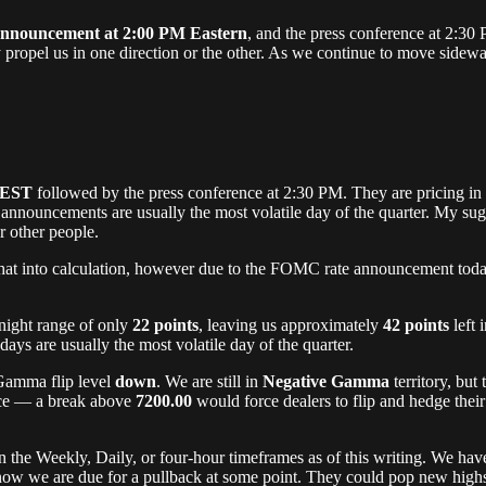
nouncement at 2:00 PM Eastern
, and the press conference at 2:30
y propel us in one direction or the other. As we continue to move sidewa
 EST
followed by the press conference at 2:30 PM. They are pricing in
 announcements are usually the most volatile day of the quarter. My su
or other people.
at into calculation, however due to the FOMC rate announcement today, 
night range of only
22 points
, leaving us approximately
42 points
left 
s are usually the most volatile day of the quarter.
 Gamma flip level
down
. We are still in
Negative Gamma
territory, but
tance — a break above
7200.00
would force dealers to flip and hedge their
n the Weekly, Daily, or four-hour timeframes as of this writing. We hav
know we are due for a pullback at some point. They could pop new high