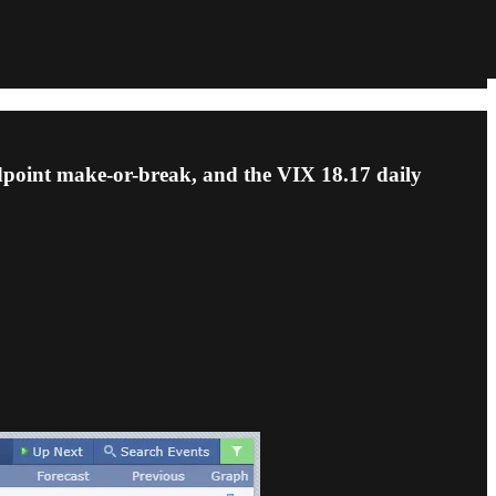
dpoint make-or-break, and the VIX 18.17 daily