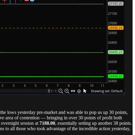
the lows yesterday pre-market and was able to pop us up 30 points,
 area of contention — bringing in over 30 points of profit both
 overnight session at
7188.00
, essentially setting up another 38 points.
s to all those who took advantage of the incredible action yesterday,