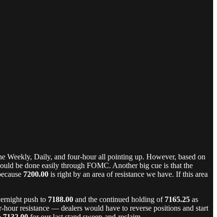
the Weekly, Daily, and four-hour all pointing up. However, based on
ould be done easily through FOMC. Another big cue is that the
 because
7200.00
is right by an area of resistance we have. If this area
vernight push to
7188.00
and the continued holding of
7165.25
as
hour resistance — dealers would have to reverse positions and start
o
7132.00
for our last stand sweep-and-reclaim.