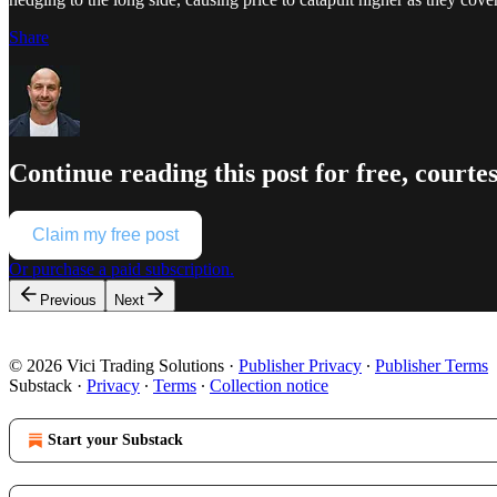
Share
Continue reading this post for free, court
Claim my free post
Or purchase a paid subscription.
Previous
Next
© 2026 Vici Trading Solutions
·
Publisher Privacy
∙
Publisher Terms
Substack
·
Privacy
∙
Terms
∙
Collection notice
Start your Substack