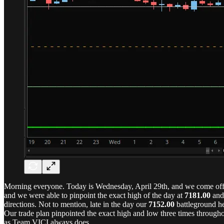
Morning everyone. Today is Wednesday, April 29th, and we come off 
and we were able to pinpoint the exact high of the day at
7181.00
and 
directions. Not to mention, late in the day our
7152.00
battleground he
Our trade plan pinpointed the exact high and low three times througho
as Team VICI always does.