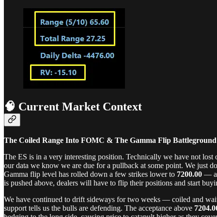
🧠 Current Market Context
The Coiled Range Into FOMC & The Gamma Flip Battleground
The ES is in a very interesting position. Technically we have not los
our data we know we are due for a pullback at some point. We just d
Gamma flip level has rolled down a few strikes lower to
7200.00
— ac
is pushed above, dealers will have to flip their positions and start buy
We have continued to drift sideways for two weeks — coiled and waiti
support tells us the bulls are defending. The acceptance above
7204.0
hedging to the long side, causing price to catapult higher as they cov