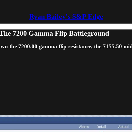
Ryan Bailey's S&P Edge
The 7200 Gamma Flip Battleground
own the 7200.00 gamma flip resistance, the 7155.50 mi