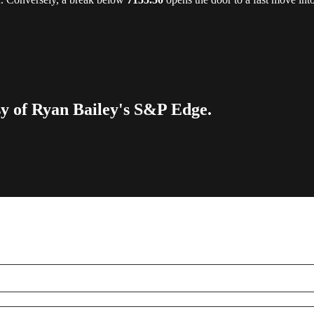
esy of Ryan Bailey's S&P Edge.