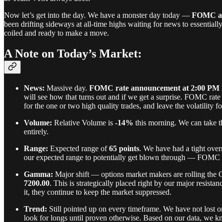
Now let’s get into the day. We have a monster day today —
FOMC an
been drifting sideways at all-time highs waiting for news to essentiall
coiled and ready to make a move.
A Note on Today’s Market:
News:
Massive day.
FOMC rate announcement at 2:00 PM
will see how that turns out and if we get a surprise. FOMC rate
for the one or two high quality trades, and leave the volatility f
Volume:
Relative Volume is
-14%
this morning. We can take th
entirely.
Range:
Expected range of
65 points
. We have had a tight over
our expected range to potentially get blown through — FOMC day
Gamma:
Major shift — options market makers are rolling the
7200.00
. This is strategically placed right by our major resis
it, they continue to keep the market suppressed.
Trend:
Still pointed up on every timeframe. We have not lost o
look for longs until proven otherwise. Based on our data, we 