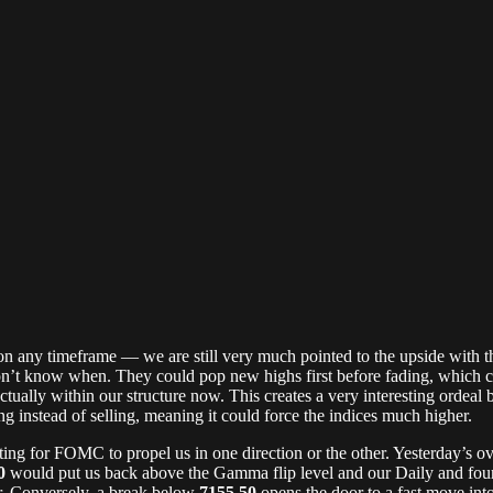
t on any timeframe — we are still very much pointed to the upside with 
on’t know when. They could pop new highs first before fading, which c
tually within our structure now. This creates a very interesting ordeal
ing instead of selling, meaning it could force the indices much higher.
ng for FOMC to propel us in one direction or the other. Yesterday’s o
0
would put us back above the Gamma flip level and our Daily and four-
er. Conversely, a break below
7155.50
opens the door to a fast move int