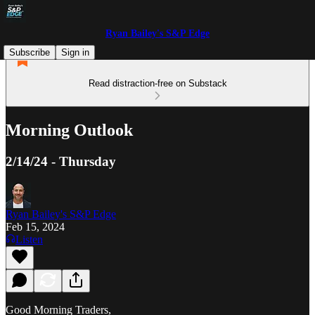
Ryan Bailey's S&P Edge
Subscribe
Sign in
Read distraction-free on Substack
Morning Outlook
2/14/24 - Thursday
Ryan Bailey's S&P Edge
Feb 15, 2024
Listen
Good Morning Traders,