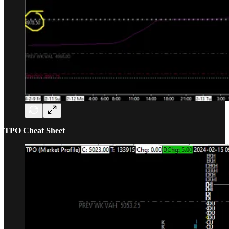
TPO Cheat Sheet