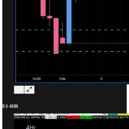
ES 4HR