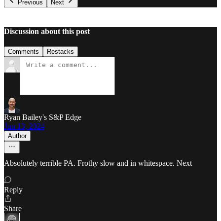
Previous
Next
Discussion about this post
Comments
Restacks
Ryan Bailey's S&P Edge
Jun 13, 2024
Author
Absolutely terrible PA. Frothy slow and in whitespace. Next
Reply
Share