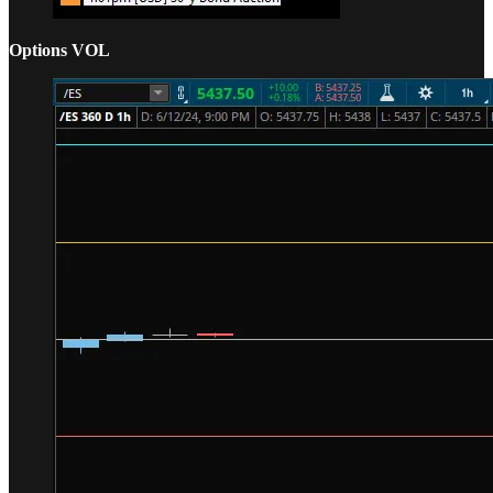
Options VOL