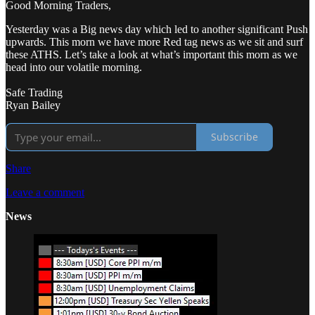
Good Morning Traders,
Yesterday was a Big news day which led to another significant Push
upwards. This morn we have more Red tag news as we sit and surf
these ATHS. Let’s take a look at what’s important this morn as we
head into our volatile morning.
Safe Trading
Ryan Bailey
Subscribe
Share
Leave a comment
News