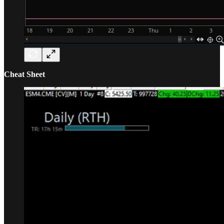
Cheat Sheet