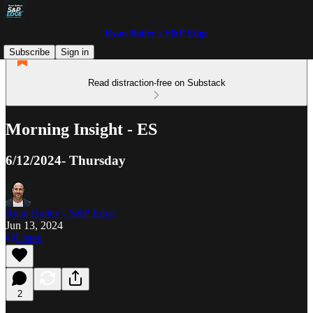
Ryan Bailey's S&P Edge
Subscribe
Sign in
Read distraction-free on Substack
Morning Insight - ES
6/12/2024- Thursday
Ryan Bailey's S&P Edge
Jun 13, 2024
Listen
2