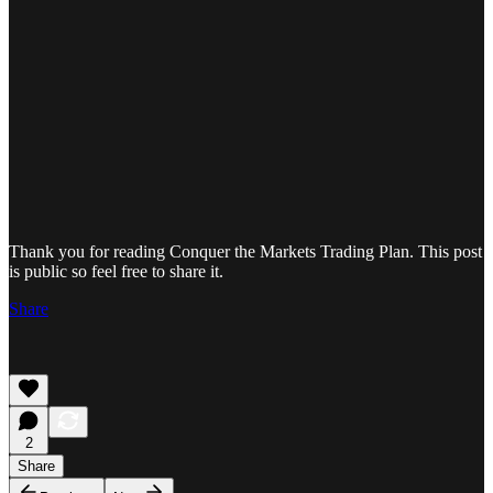
Thank you for reading Conquer the Markets Trading Plan. This post
is public so feel free to share it.
Share
2
Share