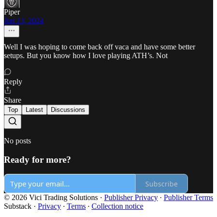
Piper
Jun 13, 2024
Well I was hoping to come back off vaca and have some better
setups. But you know how I love playing ATH’s. Not
Reply
Share
Top
Latest
Discussions
No posts
Ready for more?
Subscribe
© 2026 Vici Trading Solutions
·
Publisher Privacy
∙
Publisher Terms
Substack
·
Privacy
∙
Terms
∙
Collection notice