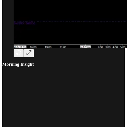
Morning Insight